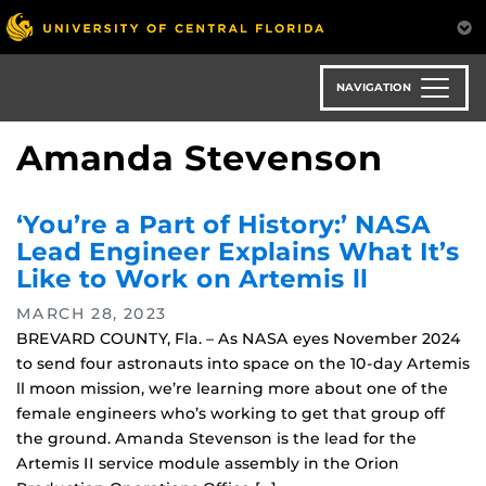
Skip
to
main
content
NAVIGATION
Amanda Stevenson
‘You’re a Part of History:’ NASA
Lead Engineer Explains What It’s
Like to Work on Artemis ll
MARCH 28, 2023
BREVARD COUNTY, Fla. – As NASA eyes November 2024
to send four astronauts into space on the 10-day Artemis
ll moon mission, we’re learning more about one of the
female engineers who’s working to get that group off
the ground. Amanda Stevenson is the lead for the
Artemis II service module assembly in the Orion