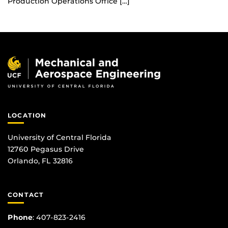
Production Operations Office […]
LOCATION
University of Central Florida
12760 Pegasus Drive
Orlando, FL 32816
CONTACT
Phone
:
407-823-2416