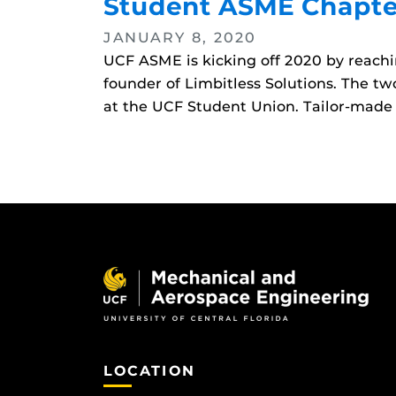
Student ASME Chapter
JANUARY 8, 2020
UCF ASME is kicking off 2020 by reachi
founder of Limbitless Solutions. The tw
at the UCF Student Union. Tailor-made 
LOCATION