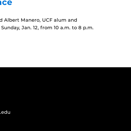
nce
and Albert Manero, UCF alum and
Sunday, Jan. 12, from 10 a.m. to 8 p.m.
.edu