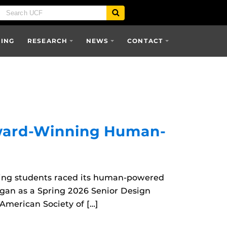
SING
RESEARCH
NEWS
CONTACT
Award-Winning Human-
ring students raced its human-powered
egan as a Spring 2026 Senior Design
American Society of […]