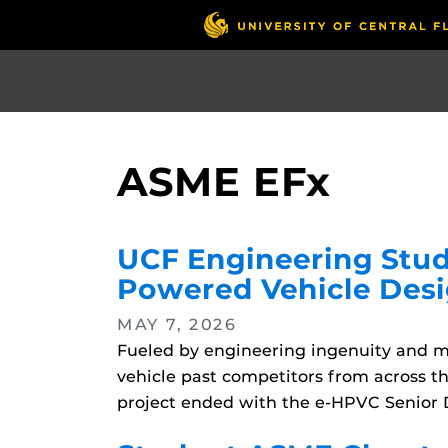
Skip
to
main
content
ASME EFx
UCF Engineering Stud
Powered Vehicle Des
MAY 7, 2026
Fueled by engineering ingenuity and m
vehicle past competitors from across t
project ended with the e-HPVC Senior D