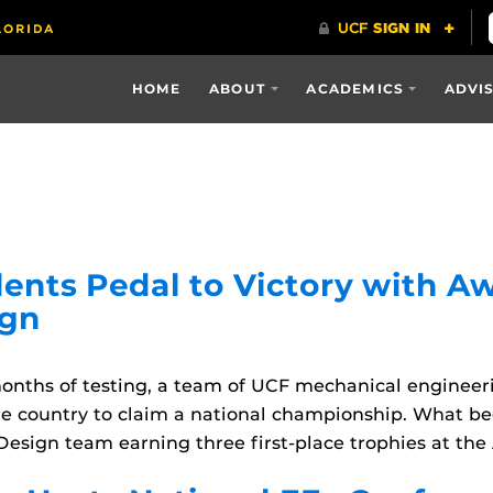
HOME
ABOUT
ACADEMICS
ADVI
ents Pedal to Victory with 
ign
onths of testing, a team of UCF mechanical enginee
he country to claim a national championship. What b
esign team earning three first-place trophies at the 