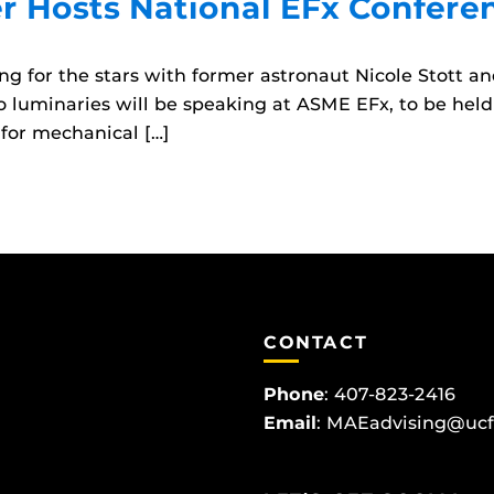
 Hosts National EFx Confere
ng for the stars with former astronaut Nicole Stott 
o luminaries will be speaking at ASME EFx, to be held 
for mechanical […]
CONTACT
Phone
:
407-823-2416
Email
:
MAEadvising@ucf