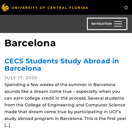
Skip
to
main
content
NAVIGATION
Barcelona
CECS Students Study Abroad in
Barcelona
JULY 17, 2025
Spending a few weeks of the summer in Barcelona
sounds like a dream come true – especially when you
can earn college credit in the process. Several students
from the College of Engineering and Computer Science
made that dream come true by participating in UCF’s
study abroad program in Barcelona. This is the first year
[…]