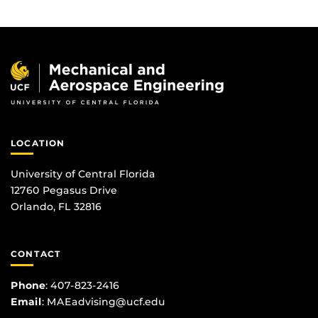
LOCATION
University of Central Florida
12760 Pegasus Drive
Orlando, FL 32816
CONTACT
Phone
:
407-823-2416
Email
:
MAEadvising@ucf.edu