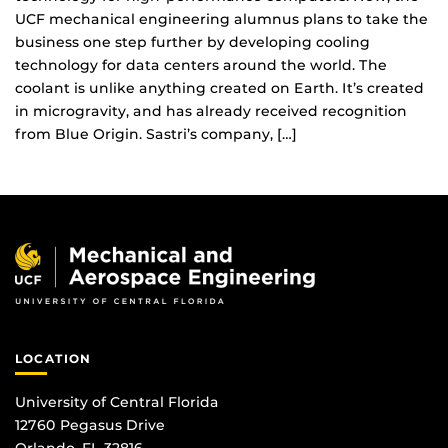
UCF mechanical engineering alumnus plans to take the
business one step further by developing cooling
technology for data centers around the world. The
coolant is unlike anything created on Earth. It’s created
in microgravity, and has already received recognition
from Blue Origin. Sastri’s company, […]
LOCATION
University of Central Florida
12760 Pegasus Drive