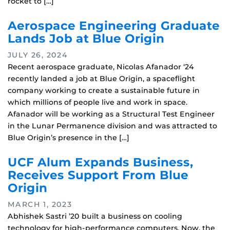
rocket to […]
Aerospace Engineering Graduate
Lands Job at Blue Origin
JULY 26, 2024
Recent aerospace graduate, Nicolas Afanador ‘24
recently landed a job at Blue Origin, a spaceflight
company working to create a sustainable future in
which millions of people live and work in space.
Afanador will be working as a Structural Test Engineer
in the Lunar Permanence division and was attracted to
Blue Origin’s presence in the […]
UCF Alum Expands Business,
Receives Support From Blue
Origin
MARCH 1, 2023
Abhishek Sastri ’20 built a business on cooling
technology for high-performance computers. Now, the