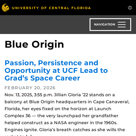
Skip
to
main
content
NAVIGATION
Blue Origin
Passion, Persistence and
Opportunity at UCF Lead to
Grad’s Space Career
FEBRUARY 20, 2026
Nov. 13, 2025, 3:55 p.m. Jillian Gloria ’22 stands on a
balcony at Blue Origin headquarters in Cape Canaveral,
Florida, her eyes fixed on the horizon at Launch
Complex 36 — the very launchpad her grandfather
helped construct as a NASA engineer in the 1960s.
Engines ignite. Gloria’s breath catches as she wills the