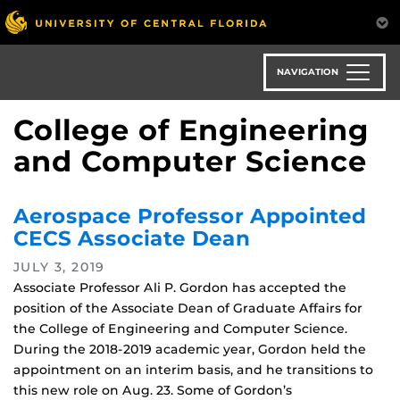
Skip
to
main
content
NAVIGATION
College of Engineering
and Computer Science
Aerospace Professor Appointed
CECS Associate Dean
JULY 3, 2019
Associate Professor Ali P. Gordon has accepted the
position of the Associate Dean of Graduate Affairs for
the College of Engineering and Computer Science.
During the 2018-2019 academic year, Gordon held the
appointment on an interim basis, and he transitions to
this new role on Aug. 23. Some of Gordon’s