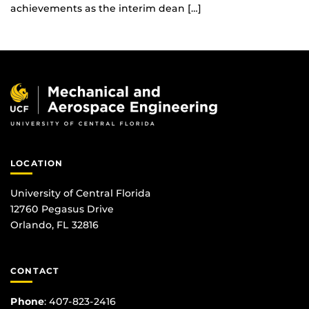
achievements as the interim dean […]
LOCATION
University of Central Florida
12760 Pegasus Drive
Orlando, FL 32816
CONTACT
Phone
:
407-823-2416