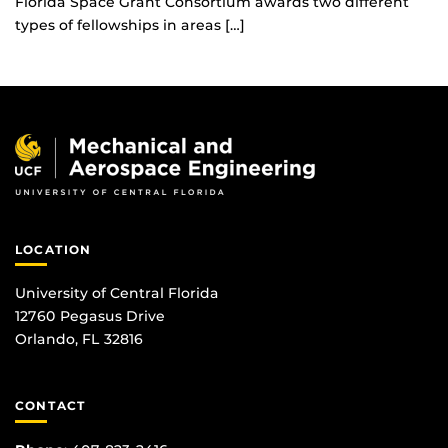
Florida Space Grant Consortium awards two different
types of fellowships in areas […]
LOCATION
University of Central Florida
12760 Pegasus Drive
Orlando, FL 32816
CONTACT