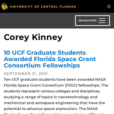
Skip
to
main
content
NAVIGATION
Corey Kinney
10 UCF Graduate Students
Awarded Florida Space Grant
Consortium Fellowships
SEPTEMBER 21, 2021
Ten UCF graduate students have been awarded NASA
Florida Space Grant Consortium (FSGC) fellowships. The
students represent various colleges and disciplines,
studying a range of topics in nanotechnology and
mechanical and aerospace engineering that have the
potential to advance space exploration. The NASA