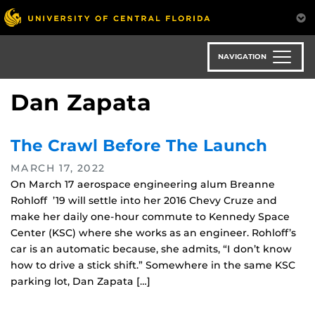
Skip
to
main
content
NAVIGATION
Dan Zapata
The Crawl Before The Launch
MARCH 17, 2022
On March 17 aerospace engineering alum Breanne
Rohloff ’19 will settle into her 2016 Chevy Cruze and
make her daily one-hour commute to Kennedy Space
Center (KSC) where she works as an engineer. Rohloff’s
car is an automatic because, she admits, “I don’t know
how to drive a stick shift.” Somewhere in the same KSC
parking lot, Dan Zapata […]