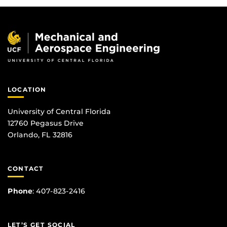
LOCATION
University of Central Florida
12760 Pegasus Drive
Orlando, FL 32816
CONTACT
Phone
:
407-823-2416
LET’S GET SOCIAL