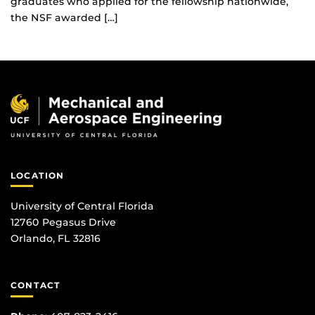
graduates who applied for the fellowship nationwide,
the NSF awarded […]
LOCATION
University of Central Florida
12760 Pegasus Drive
Orlando, FL 32816
CONTACT