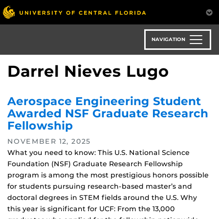
Skip
to
main
content
NAVIGATION
Darrel Nieves Lugo
Aerospace Engineering Student
Awarded NSF Graduate Research
Fellowship
NOVEMBER 12, 2025
What you need to know: This U.S. National Science
Foundation (NSF) Graduate Research Fellowship
program is among the most prestigious honors possible
for students pursuing research-based master’s and
doctoral degrees in STEM fields around the U.S. Why
this year is significant for UCF: From the 13,000