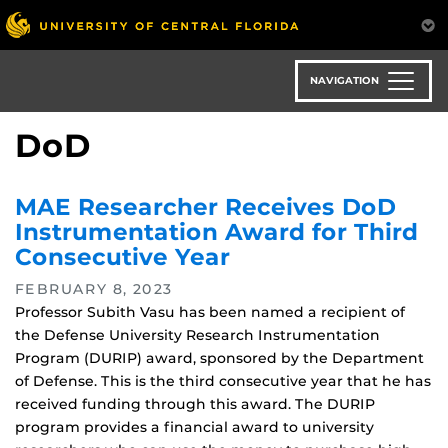
Skip
to
main
content
NAVIGATION
DoD
MAE Researcher Receives DoD
Instrumentation Award for Third
Consecutive Year
FEBRUARY 8, 2023
Professor Subith Vasu has been named a recipient of
the Defense University Research Instrumentation
Program (DURIP) award, sponsored by the Department
of Defense. This is the third consecutive year that he has
received funding through this award. The DURIP
program provides a financial award to university