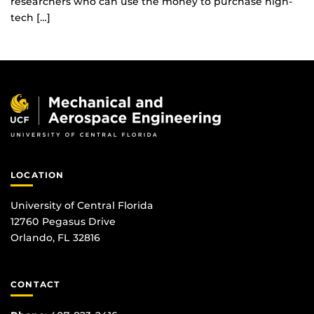
researchers who can use the money to purchase high-
tech […]
LOCATION
University of Central Florida
12760 Pegasus Drive
Orlando, FL 32816
CONTACT