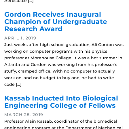
Aerospace […]
Gordon Receives Inaugural
Champion of Undergraduate
Research Award
APRIL 1, 2019
Just weeks after high school graduation, Ali Gordon was
working on computer programs with his physics
professor at Morehouse College. It was a hot summer in
Atlanta and Gordon was working from his professor’s
stuffy, cramped office. With no computer to actually
work on, and no budget to buy one, he had to write
code […]
Kassab Inducted Into Biological
Engineering College of Fellows
MARCH 25, 2019
Professor Alain Kassab, coordinator of the biomedical
engineering program at the Department of Mechanical