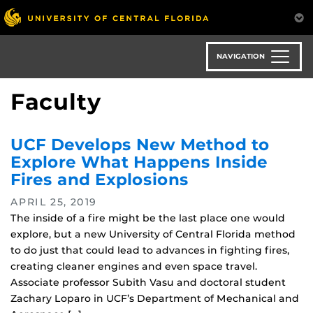
Skip
to
main
content
NAVIGATION
Faculty
UCF Develops New Method to
Explore What Happens Inside
Fires and Explosions
APRIL 25, 2019
The inside of a fire might be the last place one would
explore, but a new University of Central Florida method
to do just that could lead to advances in fighting fires,
creating cleaner engines and even space travel.
Associate professor Subith Vasu and doctoral student
Zachary Loparo in UCF’s Department of Mechanical and