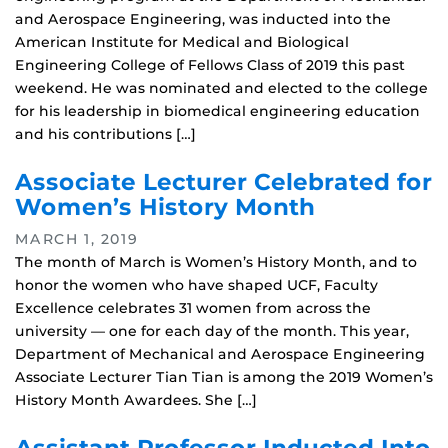
and Aerospace Engineering, was inducted into the
American Institute for Medical and Biological
Engineering College of Fellows Class of 2019 this past
weekend. He was nominated and elected to the college
for his leadership in biomedical engineering education
and his contributions […]
Associate Lecturer Celebrated for
Women’s History Month
MARCH 1, 2019
The month of March is Women’s History Month, and to
honor the women who have shaped UCF, Faculty
Excellence celebrates 31 women from across the
university — one for each day of the month. This year,
Department of Mechanical and Aerospace Engineering
Associate Lecturer Tian Tian is among the 2019 Women’s
History Month Awardees. She […]