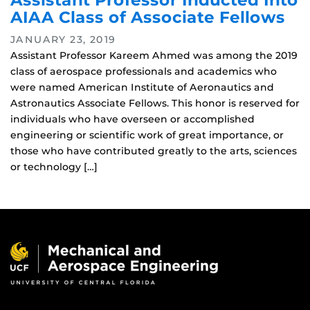
Assistant Professor Inducted Into
AIAA Class of Associate Fellows
JANUARY 23, 2019
Assistant Professor Kareem Ahmed was among the 2019
class of aerospace professionals and academics who
were named American Institute of Aeronautics and
Astronautics Associate Fellows. This honor is reserved for
individuals who have overseen or accomplished
engineering or scientific work of great importance, or
those who have contributed greatly to the arts, sciences
or technology […]