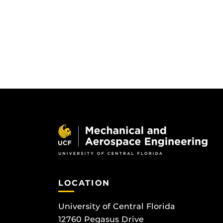
LOCATION
University of Central Florida
12760 Pegasus Drive