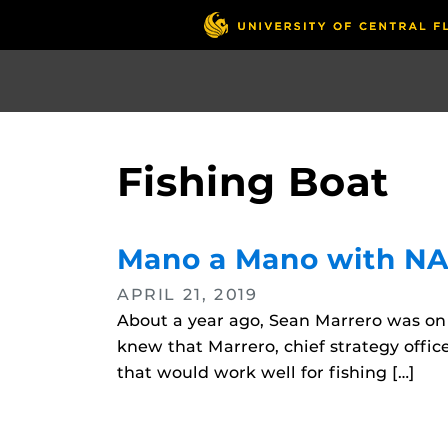
Skip
to
main
content
Fishing Boat
Mano a Mano with N
APRIL 21, 2019
About a year ago, Sean Marrero was on 
knew that Marrero, chief strategy offic
that would work well for fishing […]