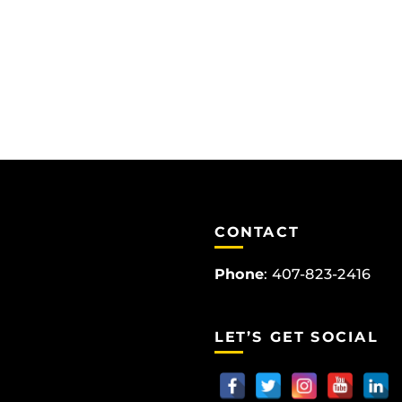
CONTACT
Phone
:
407-823-2416
LET’S GET SOCIAL