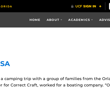
HOME
ABOUT
ACADEMICS
ADVI
ASA
a camping trip with a group of families from the Or
er for Correct Craft, worked for a boating company. 