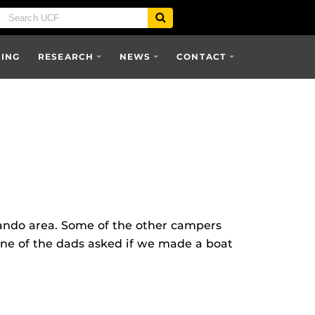
SING
RESEARCH
NEWS
CONTACT
lando area. Some of the other campers
“One of the dads asked if we made a boat