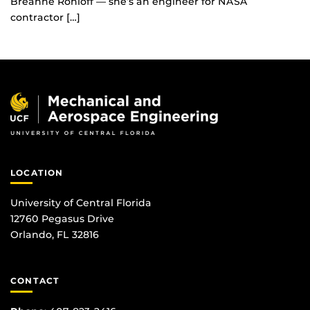
Breanne Rohloff — she’s an engineer for NASA
contractor […]
LOCATION
University of Central Florida
12760 Pegasus Drive
Orlando, FL 32816
CONTACT