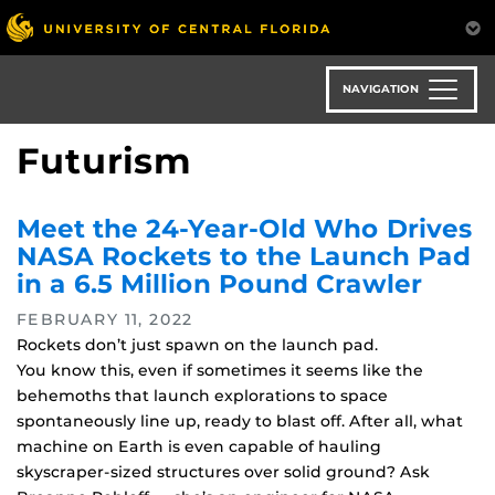
Skip
to
main
content
NAVIGATION
Futurism
Meet the 24-Year-Old Who Drives
NASA Rockets to the Launch Pad
in a 6.5 Million Pound Crawler
FEBRUARY 11, 2022
Rockets don’t just spawn on the launch pad.
You know this, even if sometimes it seems like the
behemoths that launch explorations to space
spontaneously line up, ready to blast off. After all, what
machine on Earth is even capable of hauling
skyscraper-sized structures over solid ground? Ask