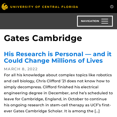
Skip
to
main
content
NAVIGATION
Gates Cambridge
His Research is Personal — and it
Could Change Millions of Lives
MARCH 8, 2022
For all his knowledge about complex topics like robotics
and cell biology, Chris Clifford ’21 does not know how to
simply decompress. Clifford finished his electrical
engineering degree in December, and he’s scheduled to
leave for Cambridge, England, in October to continue
his ongoing research in stem-cell therapy as UCF’s first-
ever Gates Cambridge Scholar. It is among the […]