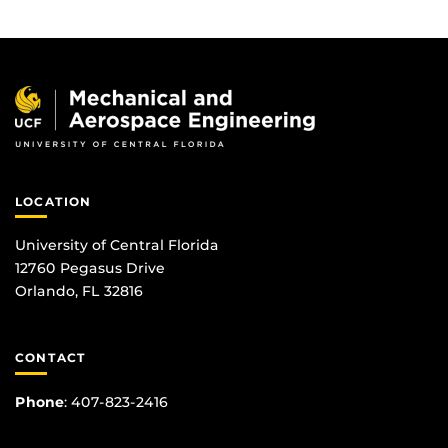
LOCATION
University of Central Florida
12760 Pegasus Drive
Orlando, FL 32816
CONTACT
Phone
:
407-823-2416