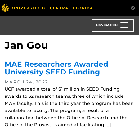
Skip
to
main
content
NAVIGATION
Jan Gou
MAE Researchers Awarded
University SEED Funding
MARCH 24, 2022
UCF awarded a total of $1 million in SEED Funding
awards to 32 research teams, three of which include
MAE faculty. This is the third year the program has been
available to faculty. The program, a result of a
collaboration between the Office of Research and the
Office of the Provost, is aimed at facilitating […]