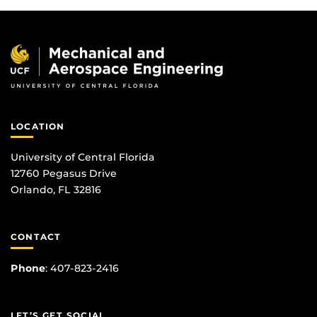
LOCATION
University of Central Florida
12760 Pegasus Drive
Orlando, FL 32816
CONTACT
Phone
:
407-823-2416
LET’S GET SOCIAL