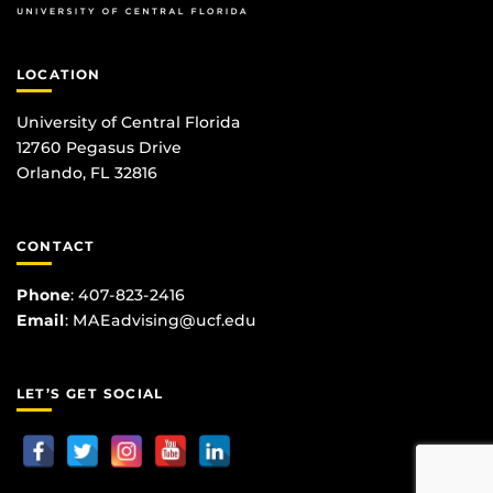
LOCATION
University of Central Florida
12760 Pegasus Drive
Orlando, FL 32816
CONTACT
Phone
:
407-823-2416
Email
:
MAEadvising@ucf.edu
LET’S GET SOCIAL