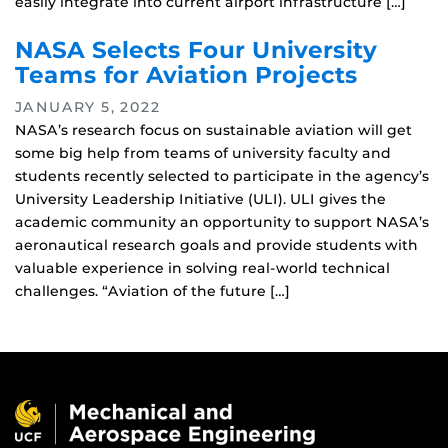
easily integrate into current airport infrastructure […]
NASA Selects Four University
Teams for Aviation Projects
JANUARY 5, 2022
NASA’s research focus on sustainable aviation will get
some big help from teams of university faculty and
students recently selected to participate in the agency’s
University Leadership Initiative (ULI). ULI gives the
academic community an opportunity to support NASA’s
aeronautical research goals and provide students with
valuable experience in solving real-world technical
challenges. “Aviation of the future […]