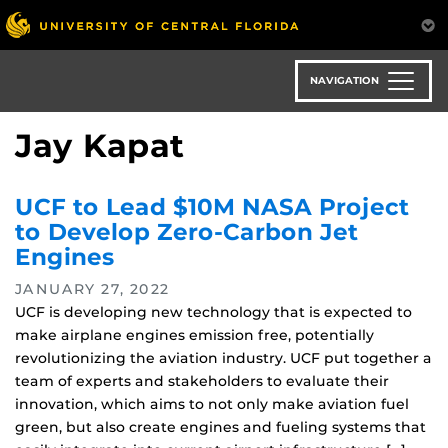
Skip
to
main
content
NAVIGATION
Jay Kapat
UCF to Lead $10M NASA Project
to Develop Zero-Carbon Jet
Engines
JANUARY 27, 2022
UCF is developing new technology that is expected to
make airplane engines emission free, potentially
revolutionizing the aviation industry. UCF put together a
team of experts and stakeholders to evaluate their
innovation, which aims to not only make aviation fuel
green, but also create engines and fueling systems that