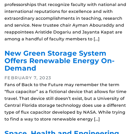
professorships that recognize faculty with national and
international reputations for excellence and with
extraordinary accomplishments in teaching, research
and service. New trustee chair Ayman Abouraddy and
reappointees Aristide Dogariu and Jayanta Kapat are
among a handful of faculty members to […]
New Green Storage System
Offers Renewable Energy On-
Demand
FEBRUARY 7, 2023
Fans of Back to the Future may remember the term
“flux capacitor” as a fictional device that allows for time
travel. That device still doesn’t exist, but a University of
Central Florida storage technology does use a different
type of flux capacitor developed by NASA. While trying
to find a way to store renewable energy […]
Space, Health and Engineering