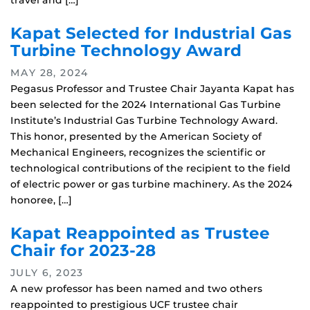
travel and […]
Kapat Selected for Industrial Gas
Turbine Technology Award
MAY 28, 2024
Pegasus Professor and Trustee Chair Jayanta Kapat has
been selected for the 2024 International Gas Turbine
Institute’s Industrial Gas Turbine Technology Award.
This honor, presented by the American Society of
Mechanical Engineers, recognizes the scientific or
technological contributions of the recipient to the field
of electric power or gas turbine machinery. As the 2024
honoree, […]
Kapat Reappointed as Trustee
Chair for 2023-28
JULY 6, 2023
A new professor has been named and two others
reappointed to prestigious UCF trustee chair