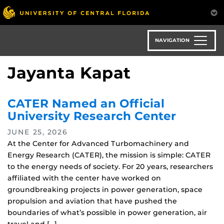
Skip
to
main
content
NAVIGATION
Jayanta Kapat
CATER Named an Official
University Research Center
JUNE 25, 2026
At the Center for Advanced Turbomachinery and
Energy Research (CATER), the mission is simple: CATER
to the energy needs of society. For 20 years, researchers
affiliated with the center have worked on
groundbreaking projects in power generation, space
propulsion and aviation that have pushed the
boundaries of what’s possible in power generation, air