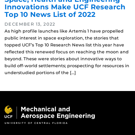
Innovations Make UCF Research
Top 10 News List of 2022
DECEMBER 13, 2022
As high profile launches like Artemis 1 have propelled
public interest in space exploration, the stories that
topped UCF’s Top 10 Research News list this year have
reflected this renewed focus on reaching the moon and
beyond. These were stories about innovative ways to
build off-world settlements; prospecting for resources in
understudied portions of the […]