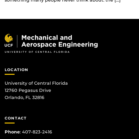
something many people never think about: the […]
LOCATION
University of Central Florida
12760 Pegasus Drive
Orlando, FL 32816
CONTACT
Phone
:
407-823-2416