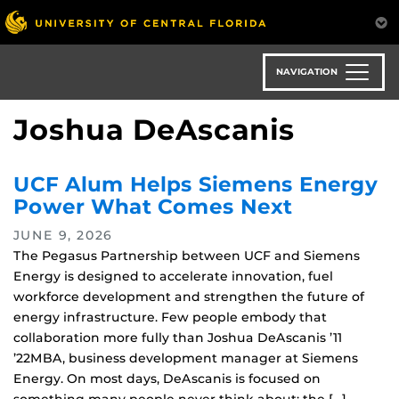
Skip
to
main
content
NAVIGATION
Joshua DeAscanis
UCF Alum Helps Siemens Energy
Power What Comes Next
JUNE 9, 2026
The Pegasus Partnership between UCF and Siemens
Energy is designed to accelerate innovation, fuel
workforce development and strengthen the future of
energy infrastructure. Few people embody that
collaboration more fully than Joshua DeAscanis ’11
’22MBA, business development manager at Siemens
Energy. On most days, DeAscanis is focused on