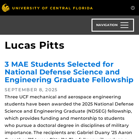
Skip
to
main
content
NAVIGATION
Lucas Pitts
3 MAE Students Selected for
National Defense Science and
Engineering Graduate Fellowship
SEPTEMBER 8, 2025
Three UCF mechanical and aerospace engineering
students have been awarded the 2025 National Defense
Science and Engineering Graduate (NDSEG) fellowship,
which provides funding and mentorship to students
who pursue a doctoral degree in disciplines of military
importance. The recipients are: Gabriel Duany ’25 Aaron