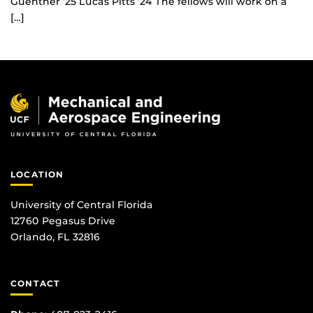
Guenther ’25 Lucas Pitts ’24 The fellows will work on a
[…]
LOCATION
University of Central Florida
12760 Pegasus Drive
Orlando, FL 32816
CONTACT