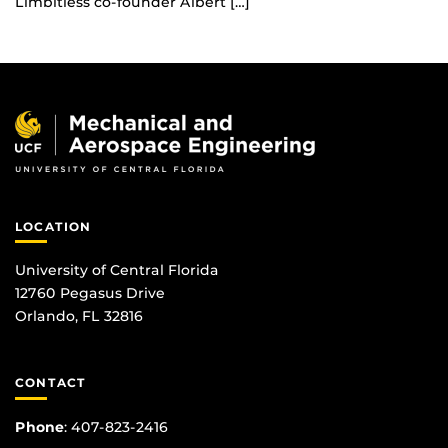
Limbitless co-founder Albert […]
LOCATION
University of Central Florida
12760 Pegasus Drive
Orlando, FL 32816
CONTACT
Phone
:
407-823-2416