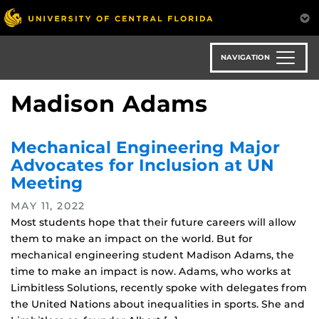
Skip
to
main
content
NAVIGATION
Madison Adams
Mechanical Engineering Major
Advocates for Inclusion at UN
Meeting
MAY 11, 2022
Most students hope that their future careers will allow
them to make an impact on the world. But for
mechanical engineering student Madison Adams, the
time to make an impact is now. Adams, who works at
Limbitless Solutions, recently spoke with delegates from
the United Nations about inequalities in sports. She and