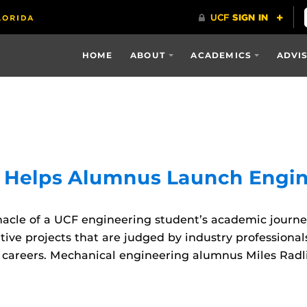
HOME
ABOUT
ACADEMICS
ADVI
t Helps Alumnus Launch Engin
cle of a UCF engineering student’s academic journey.
ive projects that are judged by industry professional
areers. Mechanical engineering alumnus Miles Radliff