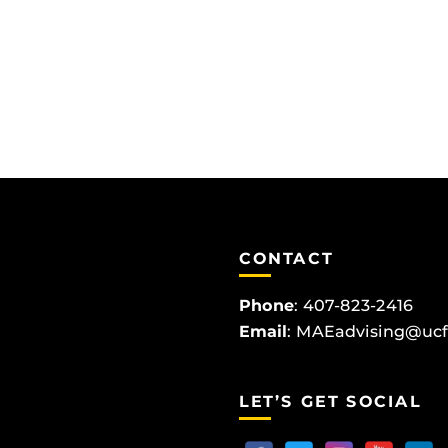
CONTACT
Phone
:
407-823-2416
Email
:
MAEadvising@ucf
LET’S GET SOCIAL