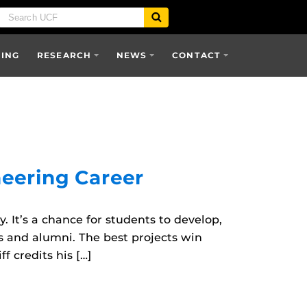
SING
RESEARCH
NEWS
CONTACT
eering Career
 It’s a chance for students to develop,
s and alumni. The best projects win
 credits his […]