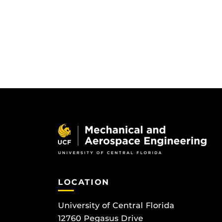
LOCATION
University of Central Florida
12760 Pegasus Drive