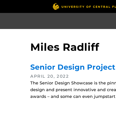
Skip
to
main
content
Miles Radliff
Senior Design Projec
APRIL 20, 2022
The Senior Design Showcase is the pinna
design and present innovative and creat
awards – and some can even jumpstart c