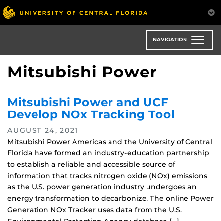
Skip
to
main
content
NAVIGATION
Mitsubishi Power
Mitsubishi Power and UCF
Develop NOx Tracking Tool
AUGUST 24, 2021
Mitsubishi Power Americas and the University of Central
Florida have formed an industry-education partnership
to establish a reliable and accessible source of
information that tracks nitrogen oxide (NOx) emissions
as the U.S. power generation industry undergoes an
energy transformation to decarbonize. The online Power
Generation NOx Tracker uses data from the U.S.