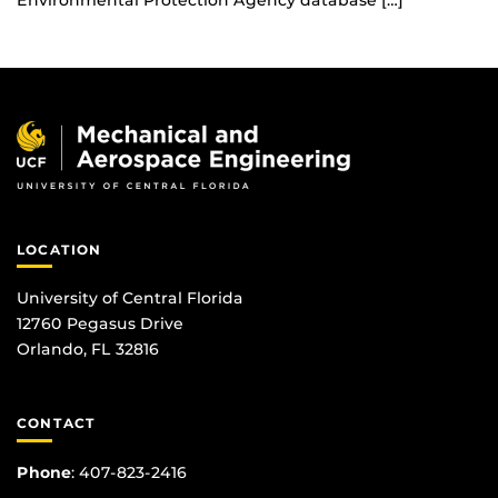
Environmental Protection Agency database […]
LOCATION
University of Central Florida
12760 Pegasus Drive
Orlando, FL 32816
CONTACT
Phone
:
407-823-2416