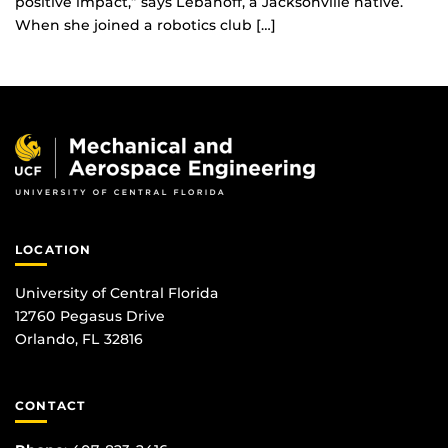
positive impact,” says Lebanoff, a Jacksonville native.
When she joined a robotics club […]
LOCATION
University of Central Florida
12760 Pegasus Drive
Orlando, FL 32816
CONTACT