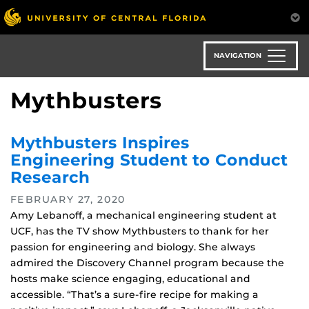
Skip
to
main
content
NAVIGATION
Mythbusters
Mythbusters Inspires
Engineering Student to Conduct
Research
FEBRUARY 27, 2020
Amy Lebanoff, a mechanical engineering student at
UCF, has the TV show Mythbusters to thank for her
passion for engineering and biology. She always
admired the Discovery Channel program because the
hosts make science engaging, educational and
accessible. “That’s a sure-fire recipe for making a