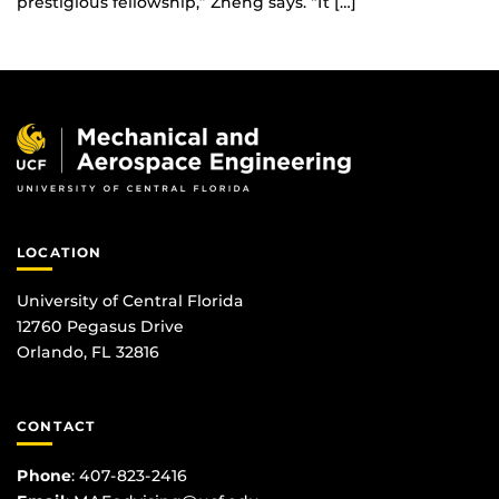
prestigious fellowship,” Zheng says. “It […]
LOCATION
University of Central Florida
12760 Pegasus Drive
Orlando, FL 32816
CONTACT
Phone
:
407-823-2416