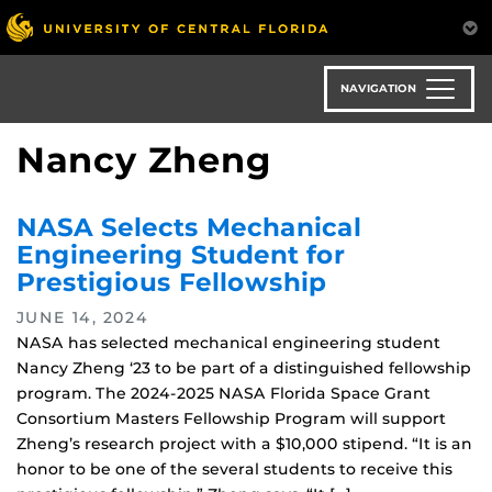
Skip
to
main
content
NAVIGATION
Nancy Zheng
NASA Selects Mechanical
Engineering Student for
Prestigious Fellowship
JUNE 14, 2024
NASA has selected mechanical engineering student
Nancy Zheng ‘23 to be part of a distinguished fellowship
program. The 2024-2025 NASA Florida Space Grant
Consortium Masters Fellowship Program will support
Zheng’s research project with a $10,000 stipend. “It is an
honor to be one of the several students to receive this