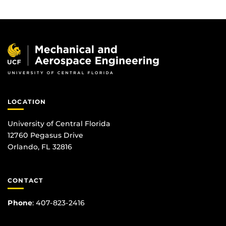
LOCATION
University of Central Florida
12760 Pegasus Drive
Orlando, FL 32816
CONTACT
Phone
:
407-823-2416