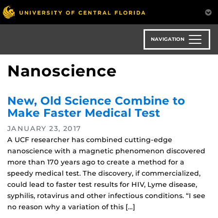
Skip
to
main
content
NAVIGATION
Nanoscience
New, Old Science Combine to
Make Faster Medical Test
JANUARY 23, 2017
A UCF researcher has combined cutting-edge
nanoscience with a magnetic phenomenon discovered
more than 170 years ago to create a method for a
speedy medical test. The discovery, if commercialized,
could lead to faster test results for HIV, Lyme disease,
syphilis, rotavirus and other infectious conditions. “I see
no reason why a variation of this […]