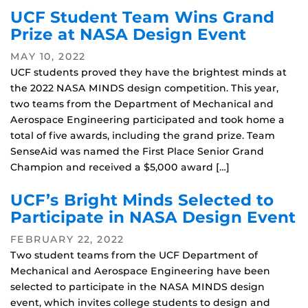
UCF Student Team Wins Grand
Prize at NASA Design Event
MAY 10, 2022
UCF students proved they have the brightest minds at
the 2022 NASA MINDS design competition. This year,
two teams from the Department of Mechanical and
Aerospace Engineering participated and took home a
total of five awards, including the grand prize. Team
SenseAid was named the First Place Senior Grand
Champion and received a $5,000 award […]
UCF’s Bright Minds Selected to
Participate in NASA Design Event
FEBRUARY 22, 2022
Two student teams from the UCF Department of
Mechanical and Aerospace Engineering have been
selected to participate in the NASA MINDS design
event, which invites college students to design and