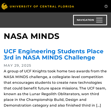
Skip
to
main
content
NAVIGATION
NASA MINDS
UCF Engineering Students Place
3rd in NASA MINDS Challenge
MAY 29, 2025
A group of UCF Knights took home two awards from the
NASA MINDS challenge, a collegiate-level competition
that encourages students to create new technologies
that could benefit future space missions. The UCF team,
known as the Lunar Regolith Obliterators, won third
place in the Championship Build, Design and
Demonstration category and also finished third in […]