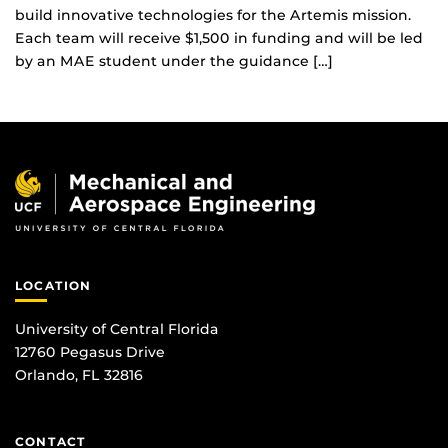
build innovative technologies for the Artemis mission.
Each team will receive $1,500 in funding and will be led
by an MAE student under the guidance […]
LOCATION
University of Central Florida
12760 Pegasus Drive
Orlando, FL 32816
CONTACT