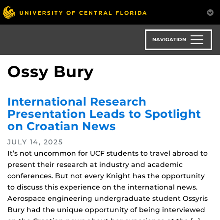
Skip
to
main
content
NAVIGATION
Ossy Bury
International Research
Presentation Leads to Spotlight
on Croatian News
JULY 14, 2025
It’s not uncommon for UCF students to travel abroad to
present their research at industry and academic
conferences. But not every Knight has the opportunity
to discuss this experience on the international news.
Aerospace engineering undergraduate student Ossyris
Bury had the unique opportunity of being interviewed