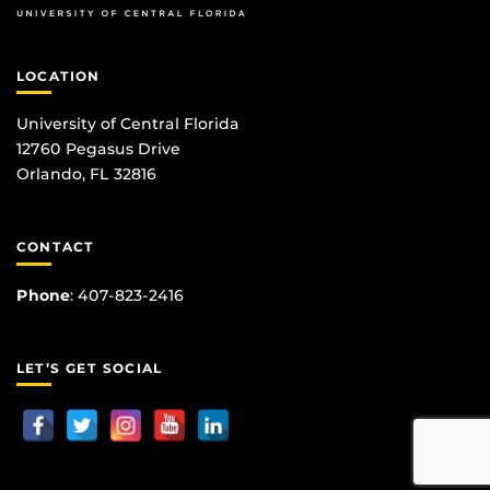
LOCATION
University of Central Florida
12760 Pegasus Drive
Orlando, FL 32816
CONTACT
Phone
:
407-823-2416
LET’S GET SOCIAL