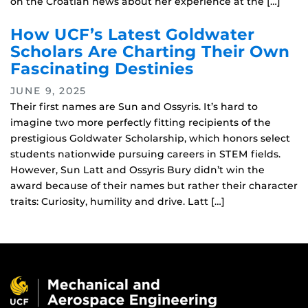
on the Croatian news about her experience at the […]
How UCF’s Latest Goldwater
Scholars Are Charting Their Own
Fascinating Destinies
JUNE 9, 2025
Their first names are Sun and Ossyris. It’s hard to
imagine two more perfectly fitting recipients of the
prestigious Goldwater Scholarship, which honors select
students nationwide pursuing careers in STEM fields.
However, Sun Latt and Ossyris Bury didn’t win the
award because of their names but rather their character
traits: Curiosity, humility and drive. Latt […]