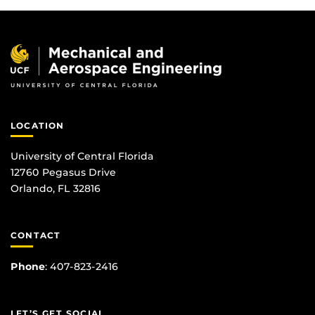
LOCATION
University of Central Florida
12760 Pegasus Drive
Orlando, FL 32816
CONTACT
Phone
:
407-823-2416
LET’S GET SOCIAL