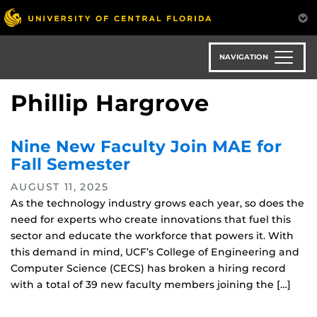
Skip
to
main
content
NAVIGATION
Phillip Hargrove
Nine New Faculty Join MAE for
Fall Semester
AUGUST 11, 2025
As the technology industry grows each year, so does the
need for experts who create innovations that fuel this
sector and educate the workforce that powers it. With
this demand in mind, UCF’s College of Engineering and
Computer Science (CECS) has broken a hiring record
with a total of 39 new faculty members joining the […]