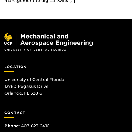
management to digital twins […]
LOCATION
University of Central Florida
12760 Pegasus Drive
Orlando, FL 32816
CONTACT
Phone
:
407-823-2416