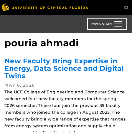
Skip
to
main
content
NAVIGATION
pouria ahmadi
New Faculty Bring Expertise in
Energy, Data Science and Digital
Twins
MAY 6, 2026
The UCF College of Engineering and Computer Science
welcomed four new faculty members for the spring
2026 semester. These four join the previous 39 faculty
members who joined the college in August 2025. The
new faculty bring a wide range of expertise that ranges
from energy system optimization and supply chain