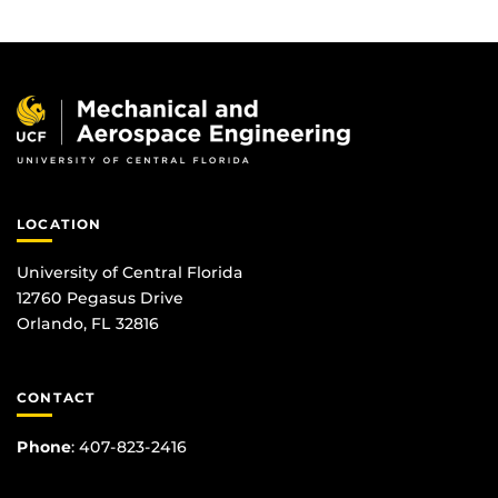
LOCATION
University of Central Florida
12760 Pegasus Drive
Orlando, FL 32816
CONTACT
Phone
:
407-823-2416