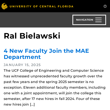
Skip
to
main
content
NAVIGATION
Ral Bielawski
4 New Faculty Join the MAE
Department
JANUARY 15, 2025
The UCF College of Engineering and Computer Science
has witnessed unprecedented faculty growth over the
past few years and the spring 2025 semester is no
exception. Eleven additional faculty members, including
one with a joint appointment, will join the college this
semester, after 17 new hires in fall 2024. Four of these
new hires join […]