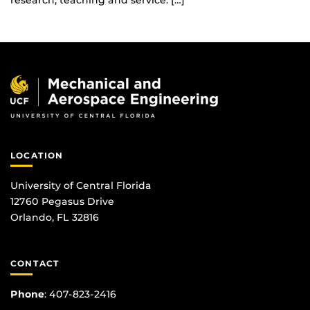
research, teaching and service. […]
LOCATION
University of Central Florida
12760 Pegasus Drive
Orlando, FL 32816
CONTACT
Phone
:
407-823-2416