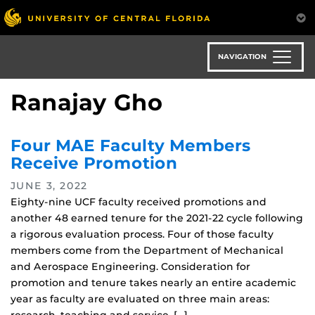
Skip
to
main
content
NAVIGATION
Ranajay Gho
Four MAE Faculty Members
Receive Promotion
JUNE 3, 2022
Eighty-nine UCF faculty received promotions and
another 48 earned tenure for the 2021-22 cycle following
a rigorous evaluation process. Four of those faculty
members come from the Department of Mechanical
and Aerospace Engineering. Consideration for
promotion and tenure takes nearly an entire academic
year as faculty are evaluated on three main areas: