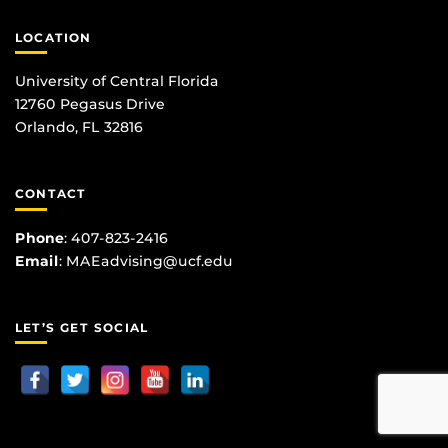
LOCATION
University of Central Florida
12760 Pegasus Drive
Orlando, FL 32816
CONTACT
Phone
:
407-823-2416
Email
:
MAEadvising@ucf.edu
LET’S GET SOCIAL