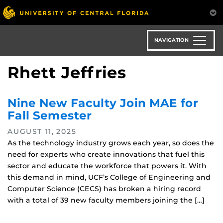
Skip
to
main
content
NAVIGATION
Rhett Jeffries
Nine New Faculty Join MAE for
Fall Semester
AUGUST 11, 2025
As the technology industry grows each year, so does the
need for experts who create innovations that fuel this
sector and educate the workforce that powers it. With
this demand in mind, UCF’s College of Engineering and
Computer Science (CECS) has broken a hiring record
with a total of 39 new faculty members joining the […]