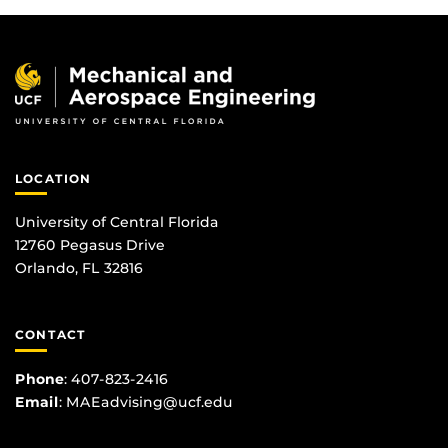
LOCATION
University of Central Florida
12760 Pegasus Drive
Orlando, FL 32816
CONTACT
Phone
:
407-823-2416
Email
:
MAEadvising@ucf.edu