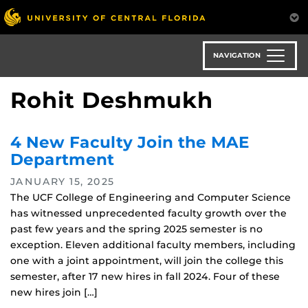
Skip
to
main
content
NAVIGATION
Rohit Deshmukh
4 New Faculty Join the MAE
Department
JANUARY 15, 2025
The UCF College of Engineering and Computer Science
has witnessed unprecedented faculty growth over the
past few years and the spring 2025 semester is no
exception. Eleven additional faculty members, including
one with a joint appointment, will join the college this
semester, after 17 new hires in fall 2024. Four of these
new hires join […]