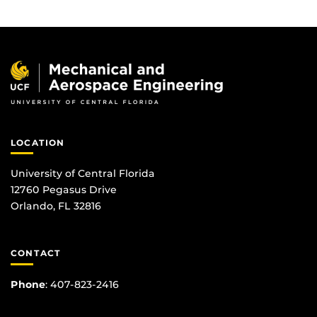
LOCATION
University of Central Florida
12760 Pegasus Drive
Orlando, FL 32816
CONTACT
Phone
:
407-823-2416