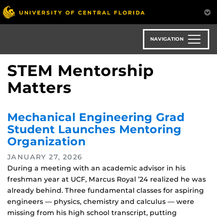
Skip
to
main
content
NAVIGATION
STEM Mentorship
Matters
Mechanical Engineering Grad
Student Launches Mentoring
Organization
JANUARY 27, 2026
During a meeting with an academic advisor in his
freshman year at UCF, Marcus Royal ’24 realized he was
already behind. Three fundamental classes for aspiring
engineers — physics, chemistry and calculus — were
missing from his high school transcript, putting