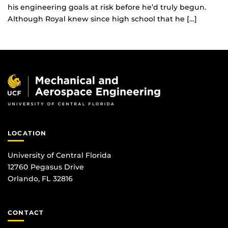
his engineering goals at risk before he’d truly begun.
Although Royal knew since high school that he […]
LOCATION
University of Central Florida
12760 Pegasus Drive
Orlando, FL 32816
CONTACT