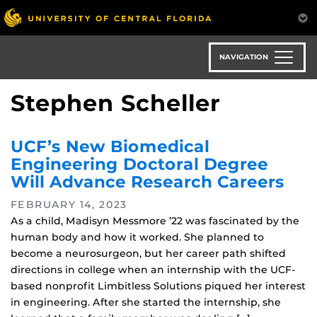
Skip
to
main
content
NAVIGATION
Stephen Scheller
UCF’s New Biomedical
Engineering Doctoral Degree
Will Advance Research Careers
FEBRUARY 14, 2023
As a child, Madisyn Messmore ’22 was fascinated by the
human body and how it worked. She planned to
become a neurosurgeon, but her career path shifted
directions in college when an internship with the UCF-
based nonprofit Limbitless Solutions piqued her interest
in engineering. After she started the internship, she