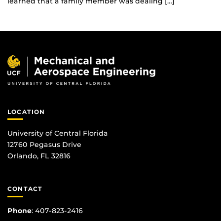
learned that a family member was dealing […]
LOCATION
University of Central Florida
12760 Pegasus Drive
Orlando, FL 32816
CONTACT
Phone
:
407-823-2416