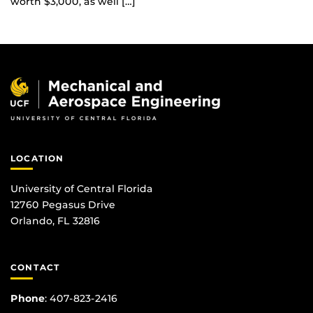
worth $3,000, as well […]
LOCATION
University of Central Florida
12760 Pegasus Drive
Orlando, FL 32816
CONTACT
Phone
:
407-823-2416