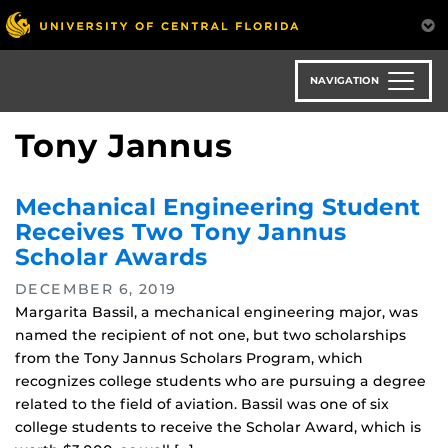
Skip
to
main
content
NAVIGATION
Tony Jannus
Mechanical Engineering Student
Receives Two Tony Jannus
Scholar Awards
DECEMBER 6, 2019
Margarita Bassil, a mechanical engineering major, was
named the recipient of not one, but two scholarships
from the Tony Jannus Scholars Program, which
recognizes college students who are pursuing a degree
related to the field of aviation. Bassil was one of six
college students to receive the Scholar Award, which is