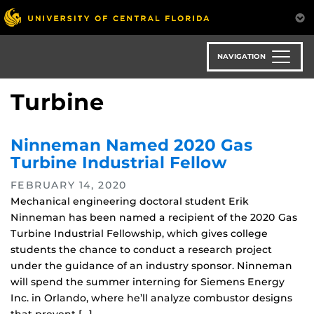
Skip
to
main
content
NAVIGATION
Turbine
Ninneman Named 2020 Gas
Turbine Industrial Fellow
FEBRUARY 14, 2020
Mechanical engineering doctoral student Erik
Ninneman has been named a recipient of the 2020 Gas
Turbine Industrial Fellowship, which gives college
students the chance to conduct a research project
under the guidance of an industry sponsor. Ninneman
will spend the summer interning for Siemens Energy
Inc. in Orlando, where he’ll analyze combustor designs