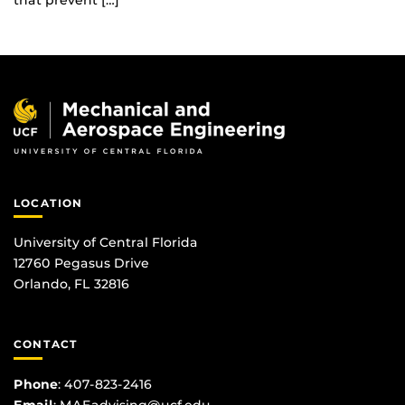
that prevent […]
LOCATION
University of Central Florida
12760 Pegasus Drive
Orlando, FL 32816
CONTACT
Phone
:
407-823-2416
Email
:
MAEadvising@ucf.edu