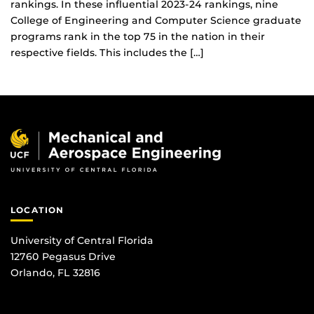
rankings. In these influential 2023-24 rankings, nine
College of Engineering and Computer Science graduate
programs rank in the top 75 in the nation in their
respective fields. This includes the […]
LOCATION
University of Central Florida
12760 Pegasus Drive
Orlando, FL 32816