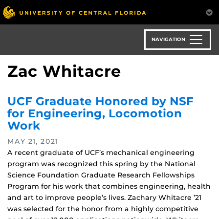
Skip
to
main
content
NAVIGATION
Zac Whitacre
UCF Graduate Honored by NSF
for Engineering, Locomotion
Work
MAY 21, 2021
A recent graduate of UCF’s mechanical engineering
program was recognized this spring by the National
Science Foundation Graduate Research Fellowships
Program for his work that combines engineering, health
and art to improve people’s lives. Zachary Whitacre ’21
was selected for the honor from a highly competitive