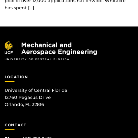
pool of over 12,000 applications nationwide. Whitacre
has spent […]
LOCATION
University of Central Florida
12760 Pegasus Drive
Orlando, FL 32816
CONTACT