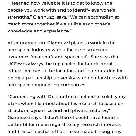
“I learned how valuable it is to get to know the
people you work with and to identify everyone’s
strengths,” Giannuzzi says. “We can accomplish so
much more together if we utilize each other’s
knowledge and experience.”
After graduation, Giannuzzi plans to work in the
aerospace industry with a focus on structural
dynamics for aircraft and spacecraft. She says that
UCF was always the top choice for her doctoral
education due to the location and its reputation for
being a partnership university with relationships with
aerospace engineering companies.
“Connecting with Dr. Kauffman helped to solidify my
plans when I learned about his research focused on
structural dynamics and adaptive structures,”
Giannuzzi says. “I don’t think I could have found a
better fit for me in regard to my research interests
and the connections that I have made through my