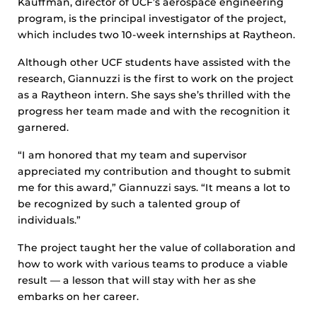
Kauffman, director of UCF’s aerospace engineering
program, is the principal investigator of the project,
which includes two 10-week internships at Raytheon.
Although other UCF students have assisted with the
research, Giannuzzi is the first to work on the project
as a Raytheon intern. She says she’s thrilled with the
progress her team made and with the recognition it
garnered.
“I am honored that my team and supervisor
appreciated my contribution and thought to submit
me for this award,” Giannuzzi says. “It means a lot to
be recognized by such a talented group of
individuals.”
The project taught her the value of collaboration and
how to work with various teams to produce a viable
result — a lesson that will stay with her as she
embarks on her career.