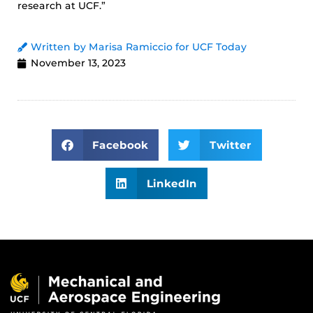
research at UCF.”
Written by Marisa Ramiccio for UCF Today
November 13, 2023
Facebook
Twitter
LinkedIn