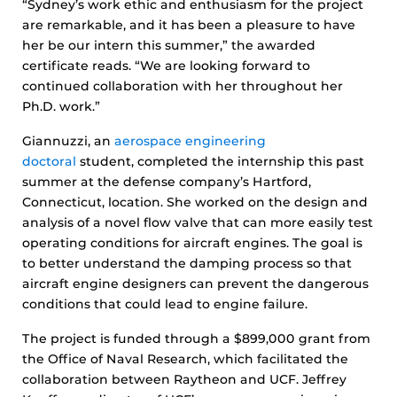
“Sydney’s work ethic and enthusiasm for the project
are remarkable, and it has been a pleasure to have
her be our intern this summer,” the awarded
certificate reads. “We are looking forward to
continued collaboration with her throughout her
Ph.D. work.”
Giannuzzi, an
aerospace engineering
doctoral
student, completed the internship this past
summer at the defense company’s Hartford,
Connecticut, location. She worked on the design and
analysis of a novel flow valve that can more easily test
operating conditions for aircraft engines. The goal is
to better understand the damping process so that
aircraft engine designers can prevent the dangerous
conditions that could lead to engine failure.
The project is funded through a $899,000 grant from
the Office of Naval Research, which facilitated the
collaboration between Raytheon and UCF. Jeffrey