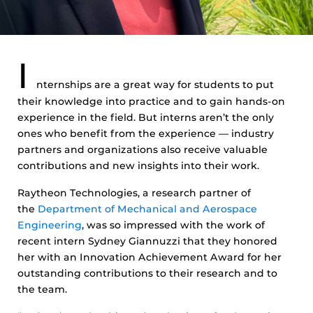
I
nternships are a great way for students to put
their knowledge into practice and to gain hands-on
experience in the field. But interns aren’t the only
ones who benefit from the experience — industry
partners and organizations also receive valuable
contributions and new insights into their work.
Raytheon Technologies, a research partner of
the
Department of Mechanical and Aerospace
Engineering
, was so impressed with the work of
recent intern Sydney Giannuzzi that they honored
her with an Innovation Achievement Award for her
outstanding contributions to their research and to
the team.