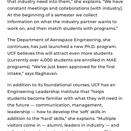
that industry need into them,” she explains. “We have
constant meetings and collaborations [with industry].
At the beginning of a semester we collect
information on what the industry partner wants to
work on, and then match students with programs.”
The Department of Aerospace Engineering, she
continues, has just launched a new Ph.D. program.
UCF believes this will attract even more students
(currently over 4,000 students are enrolled in MAE
programs). “We’ve just been approved for the first
intake,” says Raghavan.
In addition to its foundational courses, UCF has an
Engineering Leadership Institute that “helps
students become familiar with what they will need in
the future — communication, management,
leadership — how to develop the ‘soft’ skills in
addition to the ‘hard’ skills,” she explains. “Multiple
visitors come in — alumni, leaders in industry — and