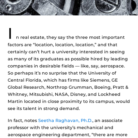
I
n real estate, they say the three most important
factors are “location, location, location,” and that
certainly can’t hurt a university interested in seeing
as many of its graduates as possible hired by leading
companies in desirable fields — like, say, aerospace.
So perhaps it’s no surprise that the University of
Central Florida, which has firms like Siemens, GE
Global Research, Northrop Grumman, Boeing, Pratt &
Whitney, Mitsubishi, NASA, Disney, and Lockheed
Martin located in close proximity to its campus, would
see its talent in strong demand.
In fact, notes
Seetha Raghavan, Ph.D.
, an associate
professor with the university’s mechanical and
aerospace engineering department, “there are more