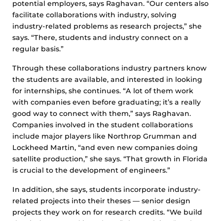
potential employers, says Raghavan. “Our centers also
facilitate collaborations with industry, solving
industry-related problems as research projects,” she
says. “There, students and industry connect on a
regular basis.”
Through these collaborations industry partners know
the students are available, and interested in looking
for internships, she continues. “A lot of them work
with companies even before graduating; it’s a really
good way to connect with them,” says Raghavan.
Companies involved in the student collaborations
include major players like Northrop Grumman and
Lockheed Martin, “and even new companies doing
satellite production,” she says. “That growth in Florida
is crucial to the development of engineers.”
In addition, she says, students incorporate industry-
related projects into their theses — senior design
projects they work on for research credits. “We build