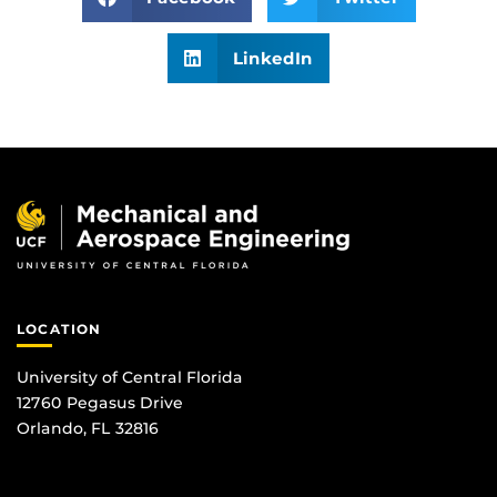
LinkedIn
LOCATION
University of Central Florida
12760 Pegasus Drive
Orlando, FL 32816