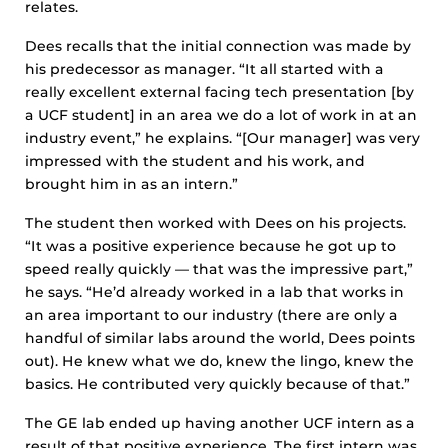
relates.
Dees recalls that the initial connection was made by
his predecessor as manager. “It all started with a
really excellent external facing tech presentation [by
a UCF student] in an area we do a lot of work in at an
industry event,” he explains. “[Our manager] was very
impressed with the student and his work, and
brought him in as an intern.”
The student then worked with Dees on his projects.
“It was a positive experience because he got up to
speed really quickly — that was the impressive part,”
he says. “He’d already worked in a lab that works in
an area important to our industry (there are only a
handful of similar labs around the world, Dees points
out). He knew what we do, knew the lingo, knew the
basics. He contributed very quickly because of that.”
The GE lab ended up having another UCF intern as a
result of that positive experience. The first intern was