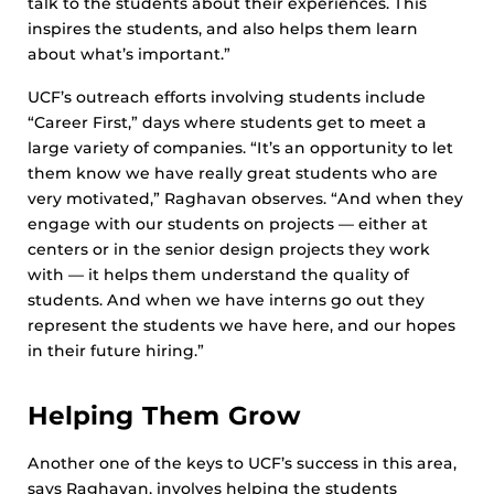
talk to the students about their experiences. This
inspires the students, and also helps them learn
about what’s important.”
UCF’s outreach efforts involving students include
“Career First,” days where students get to meet a
large variety of companies. “It’s an opportunity to let
them know we have really great students who are
very motivated,” Raghavan observes. “And when they
engage with our students on projects — either at
centers or in the senior design projects they work
with — it helps them understand the quality of
students. And when we have interns go out they
represent the students we have here, and our hopes
in their future hiring.”
Helping Them Grow
Another one of the keys to UCF’s success in this area,
says Raghavan, involves helping the students