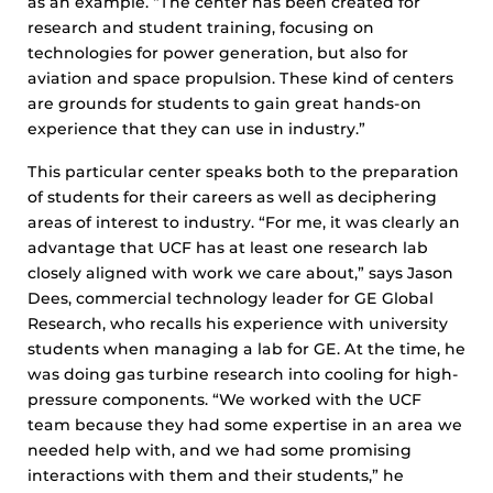
as an example. “The center has been created for
research and student training, focusing on
technologies for power generation, but also for
aviation and space propulsion. These kind of centers
are grounds for students to gain great hands-on
experience that they can use in industry.”
This particular center speaks both to the preparation
of students for their careers as well as deciphering
areas of interest to industry. “For me, it was clearly an
advantage that UCF has at least one research lab
closely aligned with work we care about,” says Jason
Dees, commercial technology leader for GE Global
Research, who recalls his experience with university
students when managing a lab for GE. At the time, he
was doing gas turbine research into cooling for high-
pressure components. “We worked with the UCF
team because they had some expertise in an area we
needed help with, and we had some promising
interactions with them and their students,” he