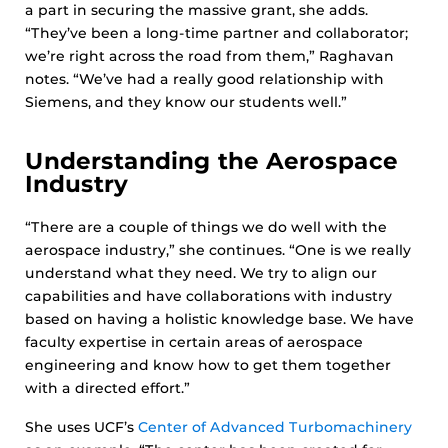
a part in securing the massive grant, she adds.
“They’ve been a long-time partner and collaborator;
we’re right across the road from them,” Raghavan
notes. “We’ve had a really good relationship with
Siemens, and they know our students well.”
Understanding the Aerospace
Industry
“There are a couple of things we do well with the
aerospace industry,” she continues. “One is we really
understand what they need. We try to align our
capabilities and have collaborations with industry
based on having a holistic knowledge base. We have
faculty expertise in certain areas of aerospace
engineering and know how to get them together
with a directed effort.”
She uses UCF’s
Center of Advanced Turbomachinery