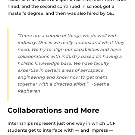
hired, and the second continued in school, got a
master’s degree, and then was also hired by GE.
“There are a couple of things we do well with
industry. One is we really understand what they
need. We try to align our capabilities and have
collaborations with industry based on having a
holistic knowledge base. We have faculty
expertise in certain areas of aerospace
engineering and know how to get them
together with a directed effort.” -Seetha
Raghavan
Collaborations and More
Internships represent just one way in which UCF
students get to interface with — and impress —