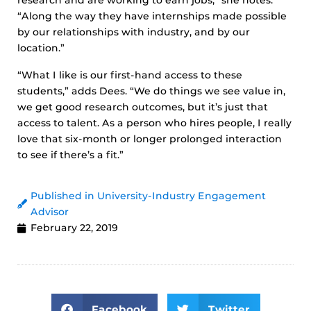
research and are working to earn jobs,” she notes.
“Along the way they have internships made possible
by our relationships with industry, and by our
location.”
“What I like is our first-hand access to these
students,” adds Dees. “We do things we see value in,
we get good research outcomes, but it’s just that
access to talent. As a person who hires people, I really
love that six-month or longer prolonged interaction
to see if there’s a fit.”
Published in University-Industry Engagement
Advisor
February 22, 2019
Facebook
Twitter