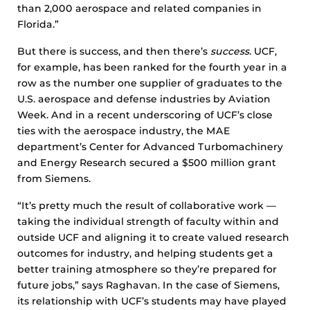
than 2,000 aerospace and related companies in
Florida.”
But there is success, and then there’s
success.
UCF,
for example, has been ranked for the fourth year in a
row as the number one supplier of graduates to the
U.S. aerospace and defense industries by Aviation
Week. And in a recent underscoring of UCF’s close
ties with the aerospace industry, the MAE
department’s Center for Advanced Turbomachinery
and Energy Research secured a $500 million grant
from Siemens.
“It’s pretty much the result of collaborative work —
taking the individual strength of faculty within and
outside UCF and aligning it to create valued research
outcomes for industry, and helping students get a
better training atmosphere so they’re prepared for
future jobs,” says Raghavan. In the case of Siemens,
its relationship with UCF’s students may have played