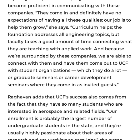
become proficient in communicating with these
companies. “They come in and definitely have no
expectations of having all these qualities; our job is to
help them grow,” she says. “Curriculum helps; the
foundation addresses all engineering topics, but
faculty takes a good amount of time connecting what
they are teaching with applied work. And because
we’re surrounded by these companies, we are able to
connect with them and have them come out to UCF
with student organizations — which they do a lot —
or graduate seminars or career development
seminars where they come in as invited guests.”
Raghavan adds that UCF’s success also comes from
the fact that they have so many students who are
interested in aerospace and related fields. “Our
enrollment is probably the largest number of
undergraduate students in the state, and they’re
usually highly passionate about their areas of