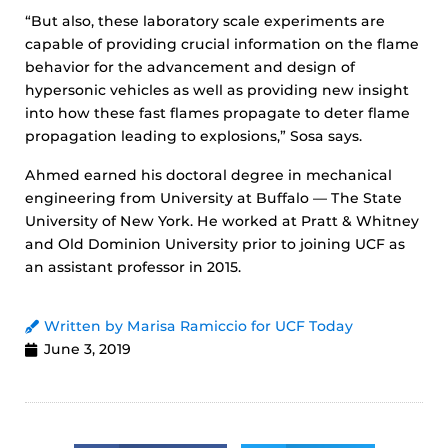
“But also, these laboratory scale experiments are
capable of providing crucial information on the flame
behavior for the advancement and design of
hypersonic vehicles as well as providing new insight
into how these fast flames propagate to deter flame
propagation leading to explosions,” Sosa says.
Ahmed earned his doctoral degree in mechanical
engineering from University at Buffalo — The State
University of New York. He worked at Pratt & Whitney
and Old Dominion University prior to joining UCF as
an assistant professor in 2015.
Written by Marisa Ramiccio for UCF Today
June 3, 2019