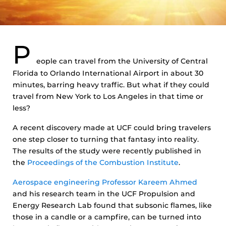
P
eople can travel from the University of Central
Florida to Orlando International Airport in about 30
minutes, barring heavy traffic. But what if they could
travel from New York to Los Angeles in that time or
less?
A recent discovery made at UCF could bring travelers
one step closer to turning that fantasy into reality.
The results of the study were recently published in
the
Proceedings of the Combustion Institute
.
Aerospace engineering Professor Kareem Ahmed
and his research team in the UCF Propulsion and
Energy Research Lab found that subsonic flames, like
those in a candle or a campfire, can be turned into