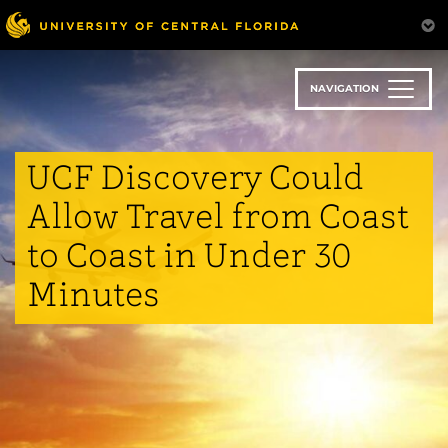
Skip
to
main
content
NAVIGATION
UCF Discovery Could
Allow Travel from Coast
to Coast in Under 30
Minutes