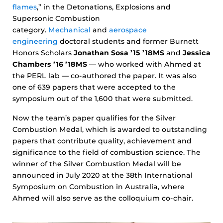
flames
,” in the Detonations, Explosions and
Supersonic Combustion
category.
Mechanical
and
aerospace
engineering
doctoral students and former Burnett
Honors Scholars
Jonathan Sosa ’15 ’18MS
and
Jessica
Chambers ’16 ’18MS
— who worked with Ahmed at
the PERL lab — co-authored the paper. It was also
one of 639 papers that were accepted to the
symposium out of the 1,600 that were submitted.
Now the team’s paper qualifies for the Silver
Combustion Medal, which is awarded to outstanding
papers that contribute quality, achievement and
significance to the field of combustion science. The
winner of the Silver Combustion Medal will be
announced in July 2020 at the 38th International
Symposium on Combustion in Australia, where
Ahmed will also serve as the colloquium co-chair.