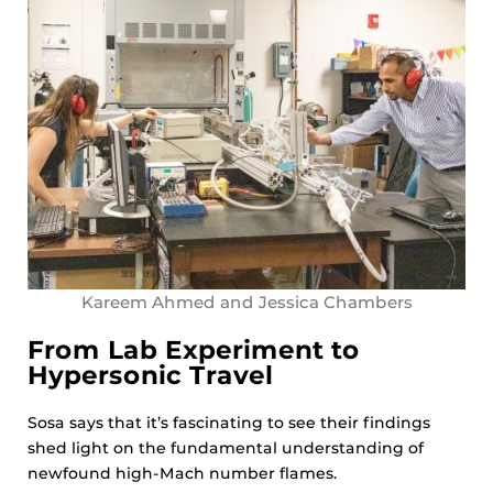
Kareem Ahmed and Jessica Chambers
From Lab Experiment to
Hypersonic Travel
Sosa says that it’s fascinating to see their findings
shed light on the fundamental understanding of
newfound high-Mach number flames.