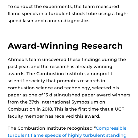
To conduct the experiments, the team measured
flame speeds in a turbulent shock tube using a high-
speed laser and camera diagnostics.
Award-Winning Research
Ahmed’s team uncovered these findings during the
past year, and the research is already winning
awards. The Combustion Institute, a nonprofit
scientific society that promotes research in
combustion science and technology, selected his
paper as one of 13 distinguished paper award winners
from the 37th International Symposium on
Combustion in 2018. This is the first time that a UCF
faculty member has received this award.
The Combustion Institute recognized “
Compressible
turbulent flame speeds of highly turbulent standing