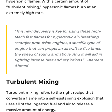
hypersonic flames. With a certain amount of
“turbulent mixing,” hypersonic flames burn at an
extremely high rate.
“This new discovery is key for using these high-
Mach fast flames for hypersonic air-breathing
scramjet propulsion engines, a specific type of
engine that can propel an aircraft to five times
the speed of sound and above. And it will aid in
fighting intense fires and explosions.” -Kareem
Ahmed
Turbulent Mixing
Turbulent mixing refers to the right recipe that
converts a flame into a self-sustaining explosion that
uses all of the ingested fuel and air to release a
massive amount of energy.