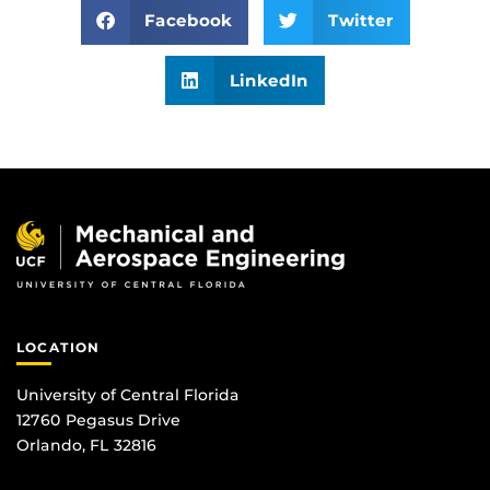
Facebook
Twitter
LinkedIn
LOCATION
University of Central Florida
12760 Pegasus Drive
Orlando, FL 32816