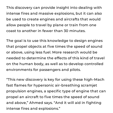
This discovery can provide insight into dealing with
intense fires and massive explosions, but it can also
be used to create engines and aircrafts that would
allow people to travel by plane or train from one
coast to another in fewer than 30 minutes.
The goal is to use this knowledge to design engines
that propel objects at five times the speed of sound
or above, using less fuel. More research would be
needed to determine the effects of this kind of travel
on the human body, as well as to develop controlled
environments for passengers and pilots.
“This new discovery is key for using these high-Mach
fast flames for hypersonic air-breathing scramjet
propulsion engines, a specific type of engine that can
propel an aircraft to five times the speed of sound
and above,” Ahmed says. “And it will aid in fighting
intense fires and explosions.”