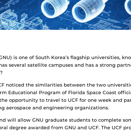
NU) is one of South Korea’s flagship universities, kno
, has several satellite campuses and has a strong par
r?
noticed the similarities between the two universiti
erm Educational Program of Florida Space Coast offic
e opportunity to travel to UCF for one week and par
ding aerospace and engineering organizations.
d will allow GNU graduate students to complete som
toral degree awarded from GNU and UCF. The UCF prof