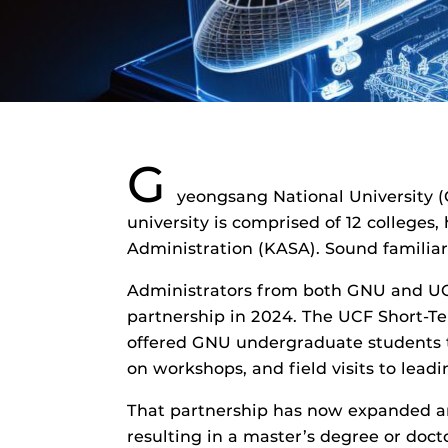
G
yeongsang National University (G
university is comprised of 12 colleges
Administration (KASA). Sound familia
Administrators from both GNU and UCF 
partnership in 2024. The UCF Short-T
offered GNU undergraduate students th
on workshops, and field visits to lea
That partnership has now expanded an
resulting in a master’s degree or doc