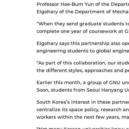
Professor Hae-Bum Yun of the Departm
Elgohary of the Department of Mechani
“When they send graduate students to us
complete one year of coursework at G
Elgohary says this partnership also op
engineering students to global engine
“As part of this collaboration, our stud
the different styles, approaches and p
Earlier this month, a group of GNU u
Soon, students from Seoul Hanyang Univ
South Korea’s interest in these partn
centralize its space policy, research
workers within the next few years, mak