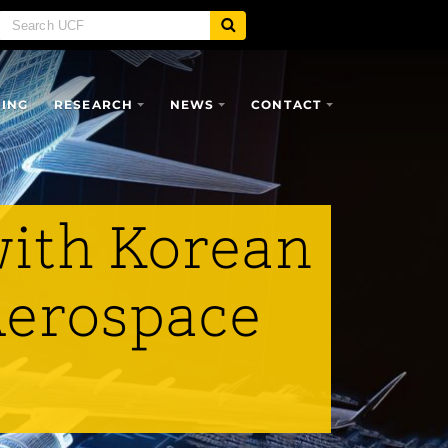
SING
RESEARCH
NEWS
CONTACT
with Korean
 Aerospace