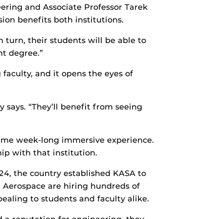
ering and Associate Professor Tarek
on benefits both institutions.
 turn, their students will be able to
nt degree.”
faculty, and it opens the eyes of
ry says. “They’ll benefit from seeing
rtime week-long immersive experience.
p with that institution.
024, the country established KASA to
a Aerospace are hiring hundreds of
ealing to students and faculty alike.