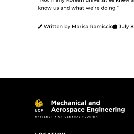
“Not many Korean universities knew ab
know us and what we’re doing.”
Written by Marisa Ramiccio
July 8