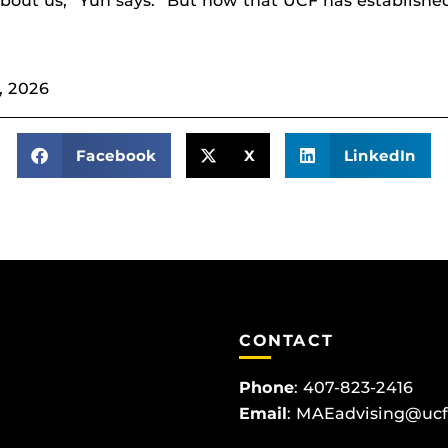
out us,” Yun says. “But now that UCF has established
, 2026
Facebook
X
LinkedIn
CONTACT
Phone
:
407-823-2416
Email
:
MAEadvising@ucf