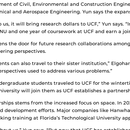
ent of Civil, Environmental and Construction Engine
cal and Aerospace Engineering. Yun says the expansi
, it will bring research dollars to UCF,” Yun says. “In
NU and one year of coursework at UCF and earn a joi
ens the door for future research collaborations among 
ering perspectives.
ents can also travel to their sister institution,” Elgoha
erspectives used to address various problems.”
ndergraduate students traveled to UCF for the winte
ersity will join them as UCF establishes a partnershi
erships stems from the increased focus on space. In 2
 and development efforts. Major companies like Hanwh
ing training at Florida’s Technological University app