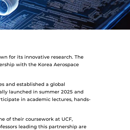
wn for its innovative research. The
tnership with the Korea Aerospace
es and established a global
ially launched in summer 2025 and
ticipate in academic lectures, hands-
e of their coursework at UCF,
essors leading this partnership are