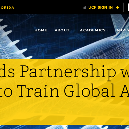
HOME
ABOUT
ACADEMICS
ADVI
s Partnership 
to Train Global