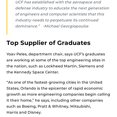
UCF has established with the aerospace and
defense industry to educate the next generation
of engineers and computer scientists that this
industry needs to perpetuate its continued
dominance.” -Michael Georgiopoulos
Top Supplier of Graduates
Yoav Peles, department chair, says UCF’s graduates
are working at some of the top engineering sites in
the nation, such as Lockheed Martin, Siemens and
the Kennedy Space Center.
“As one of the fastest-growing cities in the United
States, Orlando is the epicenter of rapid economic
growth as more engineering companies begin calling
it their home,” he says, including other companies
such as Boeing, Pratt & Whitney, Mitsubishi,
Harris and Disney.