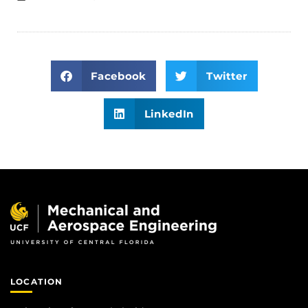
Facebook
Twitter
LinkedIn
LOCATION