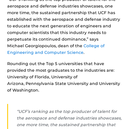
aerospace and defense industries showcases, one
more time, the sustained partnership that UCF has
established with the aerospace and defense industry
to educate the next generation of engineers and
computer scientists that this industry needs to
perpetuate its continued dominance,” says
Michael Georgiopoulos, dean of the
College of
Engineering and Computer Science
.
Rounding out the Top 5 universities that have
provided the most graduates to the industries are:
University of Florida, University of
Arizona, Pennsylvania State University and University
of Washington.
“UCF’s ranking as the top producer of talent for
the aerospace and defense industries showcases,
one more time, the sustained partnership that