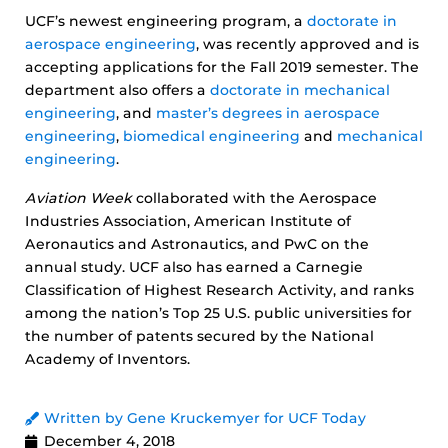
UCF’s newest engineering program, a
doctorate in
aerospace engineering
, was recently approved and is
accepting applications for the Fall 2019 semester. The
department also offers a
doctorate in mechanical
engineering
, and
master’s degrees in aerospace
engineering
,
biomedical engineering
and
mechanical
engineering
.
Aviation Week
collaborated with the Aerospace
Industries Association, American Institute of
Aeronautics and Astronautics, and PwC on the
annual study. UCF also has earned a Carnegie
Classification of Highest Research Activity, and ranks
among the nation’s Top 25 U.S. public universities for
the number of patents secured by the National
Academy of Inventors.
Written by Gene Kruckemyer for UCF Today
December 4, 2018