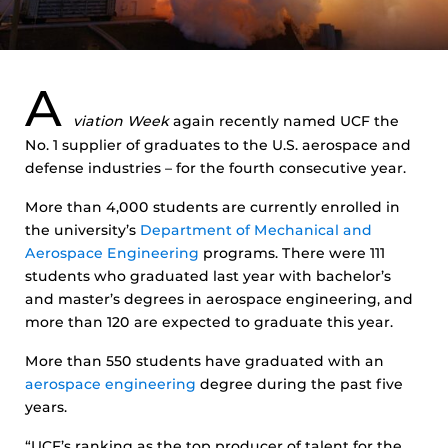
A
viation Week
again recently named UCF the
No. 1 supplier of graduates to the U.S. aerospace and
defense industries – for the fourth consecutive year.
More than 4,000 students are currently enrolled in
the university’s
Department of Mechanical and
Aerospace Engineering
programs. There were 111
students who graduated last year with bachelor’s
and master’s degrees in aerospace engineering, and
more than 120 are expected to graduate this year.
More than 550 students have graduated with an
aerospace engineering
degree during the past five
years.
“UCF’s ranking as the top producer of talent for the