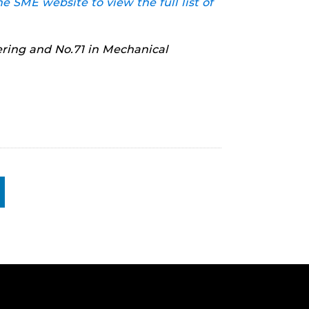
he SME website to view the full list of
ring and No.71 in Mechanical