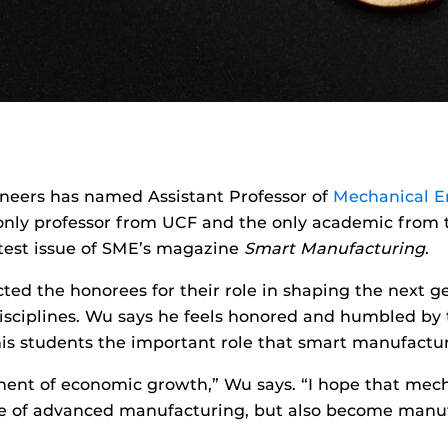
neers has named Assistant Professor of
Mechanical E
 only professor from UCF and the only academic from t
atest issue of SME’s magazine
Smart Manufacturing
.
cted the honorees for their role in shaping the next 
isciplines. Wu says he feels honored and humbled by th
s students the important role that smart manufacturi
nent of economic growth,” Wu says. “I hope that mech
e of advanced manufacturing, but also become manuf