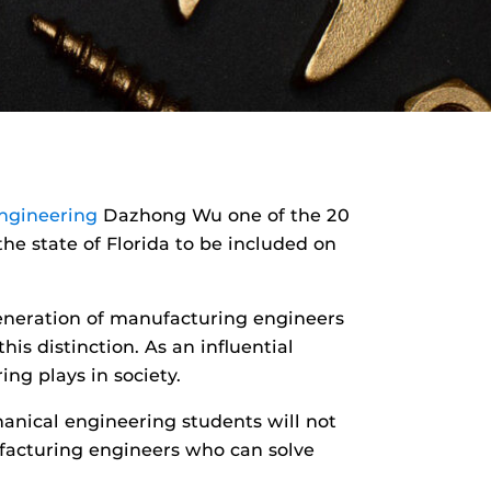
ngineering
Dazhong Wu one of the 20
he state of Florida to be included on
generation of manufacturing engineers
is distinction. As an influential
ng plays in society.
anical engineering students will not
acturing engineers who can solve