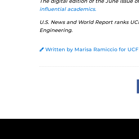
The digital edition of the June issue 
influential academics.
U.S. News and World Report ranks UCF
Engineering.
Written by Marisa Ramiccio for UCF