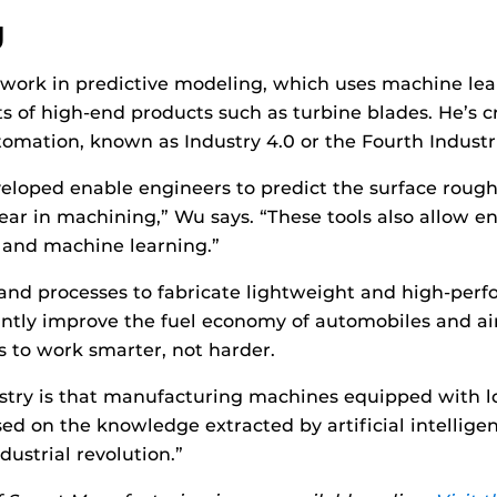
g
work in predictive modeling, which uses machine lear
 of high-end products such as turbine blades. He’s c
omation, known as Industry 4.0 or the Fourth Industri
veloped enable engineers to predict the surface roug
wear in machining,” Wu says. “These tools also allow 
 and machine learning.”
and processes to fabricate lightweight and high-perf
ntly improve the fuel economy of automobiles and aircr
s to work smarter, not harder.
ustry is that manufacturing machines equipped with l
sed on the knowledge extracted by artificial intelligen
dustrial revolution.”