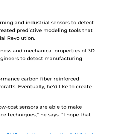
ning and industrial sensors to detect
reated predictive modeling tools that
al Revolution.
hness and mechanical properties of 3D
engineers to detect manufacturing
ormance carbon fiber reinforced
afts. Eventually, he’d like to create
ow-cost sensors are able to make
ce techniques,” he says. “I hope that