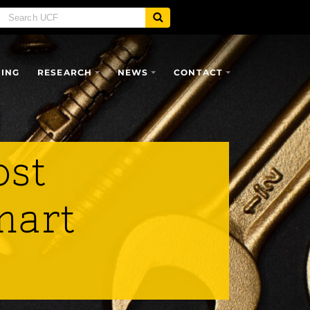
SING
RESEARCH
NEWS
CONTACT
ost
mart