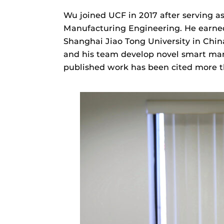
Wu joined UCF in 2017 after serving as
Manufacturing Engineering. He earned
Shanghai Jiao Tong University in Chi
and his team develop novel smart manu
published work has been cited more th