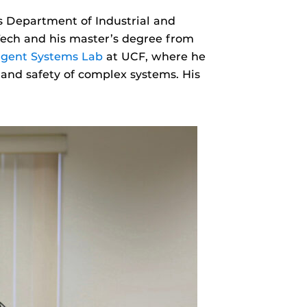
’s Department of Industrial and
Tech and his master’s degree from
ligent Systems Lab
at UCF, where he
 and safety of complex systems. His