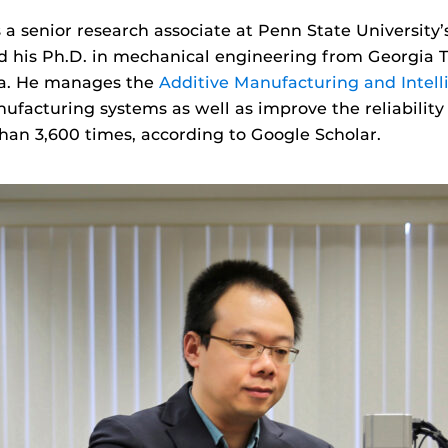
 a senior research associate at Penn State University
 his Ph.D. in mechanical engineering from Georgia 
na. He manages the
Additive Manufacturing and Intel
facturing systems as well as improve the reliability
an 3,600 times, according to Google Scholar.