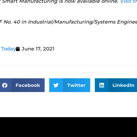
of Smart Manufacturing is now available online.
Visit t
 No. 40 in Industrial/Manufacturing/Systems Enginee
 Today
June 17, 2021
Facebook
Twitter
LinkedIn