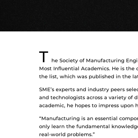
T
he Society of Manufacturing Engi
Most Influential Academics. He is the
the list, which was published in the l
SME’s experts and industry peers sele
and technologists across a variety of d
academic, he hopes to impress upon hi
“Manufacturing is an essential compo
only learn the fundamental knowledg
real-world problems.”