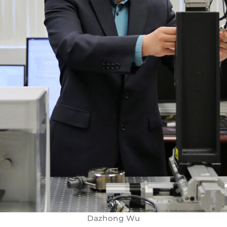
Dazhong Wu