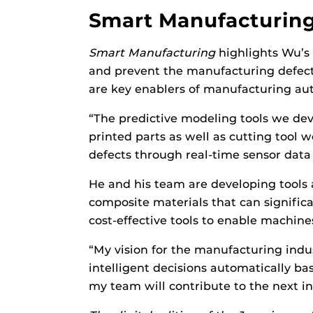
Smart Manufacturin
Smart Manufacturing
highlights Wu’s 
and prevent the manufacturing defects
are key enablers of manufacturing aut
“The predictive modeling tools we de
printed parts as well as cutting tool 
defects through real-time sensor data
He and his team are developing tools 
composite materials that can significa
cost-effective tools to enable machine
“My vision for the manufacturing ind
intelligent decisions automatically ba
my team will contribute to the next in