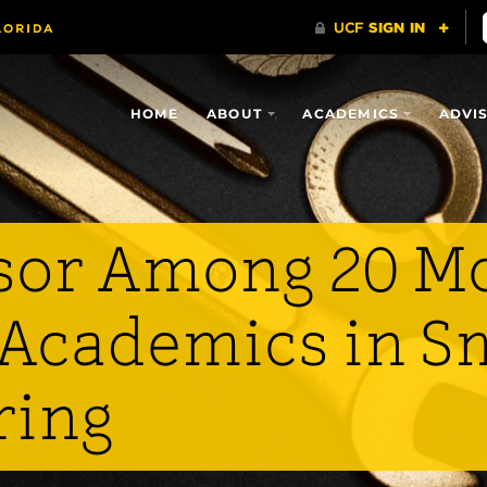
HOME
ABOUT
ACADEMICS
ADVI
sor Among 20 M
l Academics in S
ring