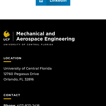
LinkedIn
LOCATION
University of Central Florida
12760 Pegasus Drive
Orlando, FL 32816
CONTACT
Phone
:
407-823-2416