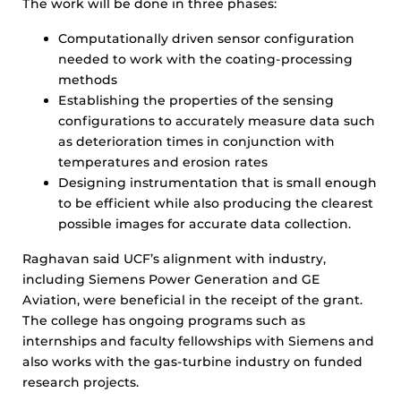
The work will be done in three phases:
Computationally driven sensor configuration
needed to work with the coating-processing
methods
Establishing the properties of the sensing
configurations to accurately measure data such
as deterioration times in conjunction with
temperatures and erosion rates
Designing instrumentation that is small enough
to be efficient while also producing the clearest
possible images for accurate data collection.
Raghavan said UCF’s alignment with industry,
including Siemens Power Generation and GE
Aviation, were beneficial in the receipt of the grant.
The college has ongoing programs such as
internships and faculty fellowships with Siemens and
also works with the gas-turbine industry on funded
research projects.