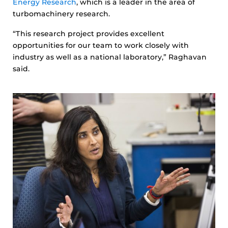
Energy Research
, which is a leader in the area of
turbomachinery research.
“This research project provides excellent
opportunities for our team to work closely with
industry as well as a national laboratory,” Raghavan
said.