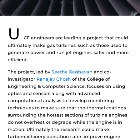
U
CF engineers are leading a project that could
ultimately make gas turbines, such as those used to
generate power and run jet engines, safer and more
efficient.
The project, led by
Seetha Raghavan
and co-
investigator
Ranajay Ghosh
of the College of
Engineering & Computer Science, focuses on using
optics and sensors along with advanced
computational analysis to develop monitoring
techniques to make sure that the thermal coatings
surrounding the hottest sections of turbine engines
do not overheat or degrade while the engine is in
motion. Ultimately the research could make
turbomachinery operation safer, improve engine