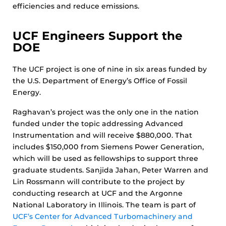
efficiencies and reduce emissions.
UCF Engineers Support the
DOE
The UCF project is one of nine in six areas funded by
the U.S. Department of Energy’s Office of Fossil
Energy.
Raghavan’s project was the only one in the nation
funded under the topic addressing Advanced
Instrumentation and will receive $880,000. That
includes $150,000 from Siemens Power Generation,
which will be used as fellowships to support three
graduate students. Sanjida Jahan, Peter Warren and
Lin Rossmann will contribute to the project by
conducting research at UCF and the Argonne
National Laboratory in Illinois. The team is part of
UCF’s Center for Advanced Turbomachinery and