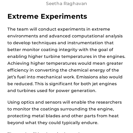
Seetha Raghavan
Extreme Experiments
The team will conduct experiments in extreme
environments and advanced computational analysis
to develop techniques and instrumentation that
better monitor coating integrity with the goal of
enabling higher turbine temperatures in the engines.
Achieving higher temperatures would mean greater
efficiency in converting the chemical energy of the
jet’s fuel into mechanical work. Emissions also would
be reduced. This is significant for both jet engines
and turbines used for power generation.
Using optics and sensors will enable the researchers
to monitor the coatings surrounding the engine,
protecting metal blades and other parts from heat
beyond what they could typically endure.