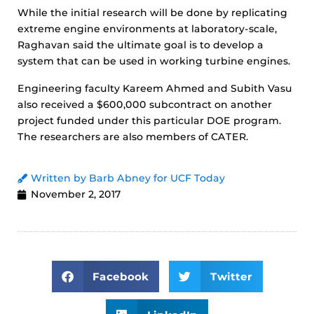
While the initial research will be done by replicating
extreme engine environments at laboratory-scale,
Raghavan said the ultimate goal is to develop a
system that can be used in working turbine engines.
Engineering faculty Kareem Ahmed and Subith Vasu
also received a $600,000 subcontract on another
project funded under this particular DOE program.
The researchers are also members of CATER.
Written by Barb Abney for UCF Today
November 2, 2017
Facebook
Twitter