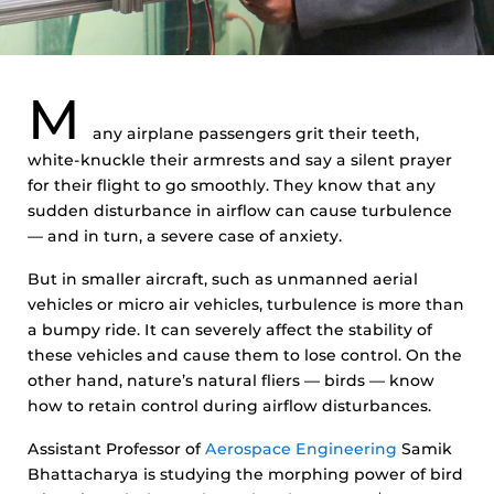
M
any airplane passengers grit their teeth,
white-knuckle their armrests and say a silent prayer
for their flight to go smoothly. They know that any
sudden disturbance in airflow can cause turbulence
— and in turn, a severe case of anxiety.
But in smaller aircraft, such as unmanned aerial
vehicles or micro air vehicles, turbulence is more than
a bumpy ride. It can severely affect the stability of
these vehicles and cause them to lose control. On the
other hand, nature’s natural fliers — birds — know
how to retain control during airflow disturbances.
Assistant Professor of
Aerospace Engineering
Samik
Bhattacharya is studying the morphing power of bird