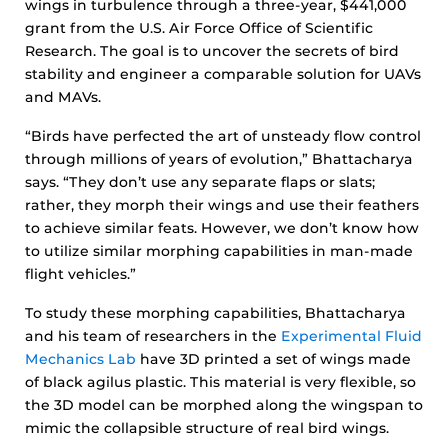
wings in turbulence through a three-year, $441,000
grant from the U.S. Air Force Office of Scientific
Research. The goal is to uncover the secrets of bird
stability and engineer a comparable solution for UAVs
and MAVs.
“Birds have perfected the art of unsteady flow control
through millions of years of evolution,” Bhattacharya
says. “They don’t use any separate flaps or slats;
rather, they morph their wings and use their feathers
to achieve similar feats. However, we don’t know how
to utilize similar morphing capabilities in man-made
flight vehicles.”
To study these morphing capabilities, Bhattacharya
and his team of researchers in the
Experimental Fluid
Mechanics Lab
have 3D printed a set of wings made
of black agilus plastic. This material is very flexible, so
the 3D model can be morphed along the wingspan to
mimic the collapsible structure of real bird wings.