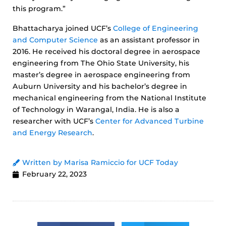
this program.”
Bhattacharya joined UCF’s
College of Engineering
and Computer Science
as an assistant professor in
2016. He received his doctoral degree in aerospace
engineering from The Ohio State University, his
master’s degree in aerospace engineering from
Auburn University and his bachelor’s degree in
mechanical engineering from the National Institute
of Technology in Warangal, India. He is also a
researcher with UCF’s
Center for Advanced Turbine
and Energy Research
.
Written by Marisa Ramiccio for UCF Today
February 22, 2023