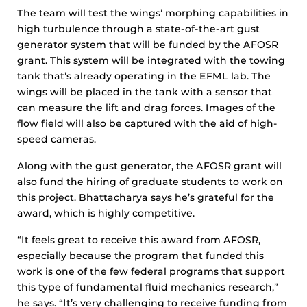
The team will test the wings’ morphing capabilities in
high turbulence through a state-of-the-art gust
generator system that will be funded by the AFOSR
grant. This system will be integrated with the towing
tank that’s already operating in the EFML lab. The
wings will be placed in the tank with a sensor that
can measure the lift and drag forces. Images of the
flow field will also be captured with the aid of high-
speed cameras.
Along with the gust generator, the AFOSR grant will
also fund the hiring of graduate students to work on
this project. Bhattacharya says he’s grateful for the
award, which is highly competitive.
“It feels great to receive this award from AFOSR,
especially because the program that funded this
work is one of the few federal programs that support
this type of fundamental fluid mechanics research,”
he says. “It’s very challenging to receive funding from