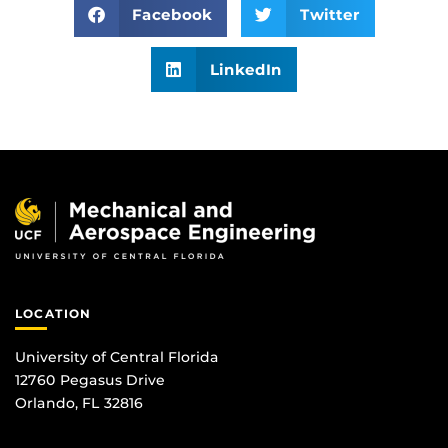
Facebook
Twitter
LinkedIn
LOCATION
University of Central Florida
12760 Pegasus Drive
Orlando, FL 32816