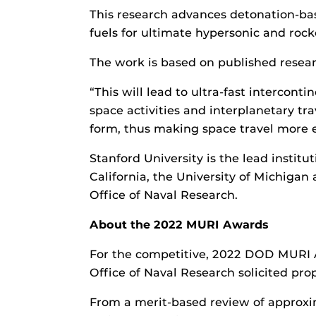
This research advances detonation-bas
fuels for ultimate hypersonic and roc
The work is based on published resea
“This will lead to ultra-fast intercon
space activities and interplanetary tr
form, thus making space travel more 
Stanford University is the lead institu
California, the University of Michigan 
Office of Naval Research.
About the 2022 MURI Awards
For the competitive, 2022 DOD MURI Aw
Office of Naval Research solicited pro
From a merit-based review of approxim