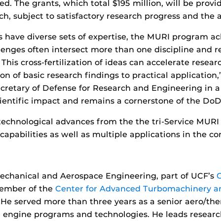
d. The grants, which total $195 million, will be provi
ch, subject to satisfactory research progress and the av
ave diverse sets of expertise, the MURI program ac
nges often intersect more than one discipline and re
This cross-fertilization of ideas can accelerate rese
 of basic research findings to practical application,”
ecretary of Defense for Research and Engineering in a
cientific impact and remains a cornerstone of the DoD’
t technological advances from the the tri-Service MUR
capabilities as well as multiple applications in the c
chanical and Aerospace Engineering, part of UCF’s
 member of the
Center for Advanced Turbomachinery a
 He served more than three years as a senior aero/th
 engine programs and technologies. He leads researc