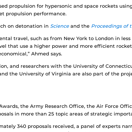
ed propulsion for hypersonic and space rockets using
ket propulsion performance.
rch on detonation in
Science
and the
Proceedings of 
tinental travel, such as from New York to London in le
avel that use a higher power and more efficient rocke
economical,” Ahmed says.
tion, and researchers with the University of Connectic
and the University of Virginia are also part of the pro
ards, the Army Research Office, the Air Force Office
posals in more than 25 topic areas of strategic import
ately 340 proposals received, a panel of experts nar