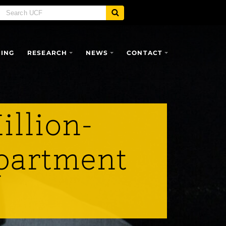
SING
RESEARCH
NEWS
CONTACT
illion-
epartment