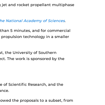
 jet and rocket propellant multiphase
the National Academy of Sciences
.
ss than 5 minutes, and for commercial
t propulsion technology in a smaller
ut, the University of Southern
ject. The work is sponsored by the
 of Scientific Research, and the
ance.
rowed the proposals to a subset, from