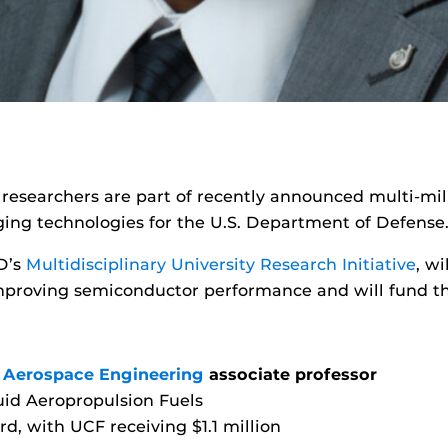
a researchers are part of recently announced multi-mil
ging technologies for the U.S. Department of Defense
D’s
Multidisciplinary University Research Initiative
, w
proving semiconductor performance and will fund the
 Aerospace Engineering
associate professor
uid Aeropropulsion Fuels
rd, with UCF receiving $1.1 million