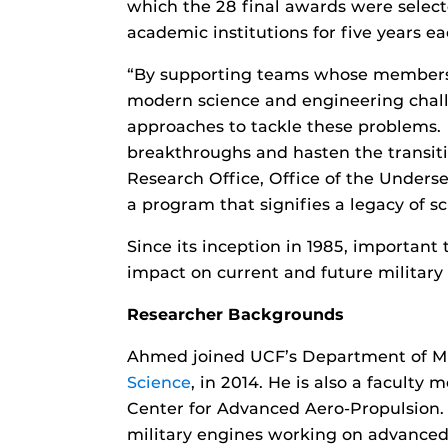
which the 28 final awards were selecte
academic institutions for five years ea
“By supporting teams whose members h
modern science and engineering challe
approaches to tackle these problems. 
breakthroughs and hasten the transition
Research Office, Office of the Unders
a program that signifies a legacy of s
Since its inception in 1985, importan
impact on current and future military 
Researcher Backgrounds
Ahmed joined UCF’s Department of Me
Science
, in 2014. He is also a faculty
Center for Advanced Aero-Propulsion.
military engines working on advanced