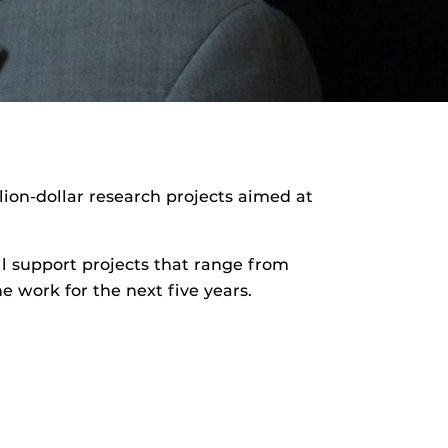
lion-dollar research projects aimed at
.
ill support projects that range from
 work for the next five years.