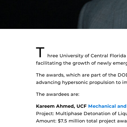
T
hree University of Central Florid
facilitating the growth of newly emer
The awards, which are part of the DO
advancing hypersonic propulsion to im
The awardees are:
Kareem Ahmed, UCF
Mechanical and
Project: Multiphase Detonation of Liq
Amount: $7.5 million total project awa