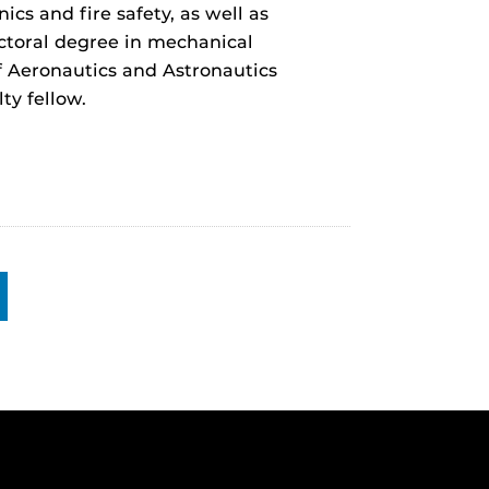
cs and fire safety, as well as
ctoral degree in mechanical
of Aeronautics and Astronautics
ty fellow.