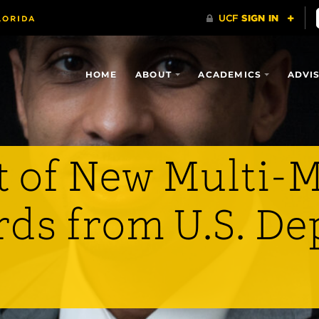
HOME
ABOUT
ACADEMICS
ADVI
 of New Multi-M
rds from U.S. D