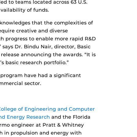
ded to teams located across 63 U.S.
ailability of funds.
knowledges that the complexities of
quire creative and diverse
arch progress to enable more rapid R&D
 says Dr. Bindu Nair, director, Basic
 release announcing the awards. “It is
s basic research portfolio.”
I program have had a significant
ommercial sector.
College of Engineering and Computer
nd Energy Research
and the Florida
ermo engineer at Pratt & Whitney
h in propulsion and energy with