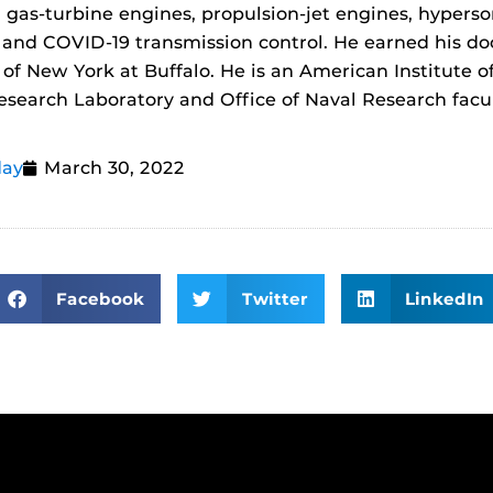
gas-turbine engines, propulsion-jet engines, hypersoni
 and COVID-19 transmission control. He earned his do
 of New York at Buffalo. He is an American Institute 
Research Laboratory and Office of Naval Research facul
day
March 30, 2022
Facebook
Twitter
LinkedIn