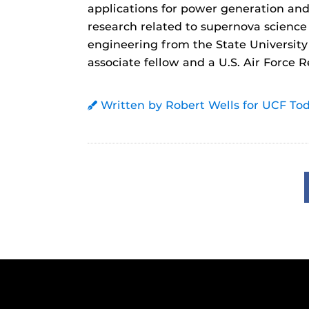
applications for power generation and 
research related to supernova science
engineering from the State University
associate fellow and a U.S. Air Force 
Written by Robert Wells for UCF To