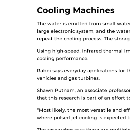
Cooling Machines
The water is emitted from small water-
large electronic system, and the wate
repeat the cooling process. The stora
Using high-speed, infrared thermal i
cooling performance.
Rabbi says everyday applications for th
vehicles and gas turbines.
Shawn Putnam, an associate professor
that this research is part of an effort 
“Most likely, the most versatile and e
where pulsed jet cooling is expected t
The researcher says there are multipl