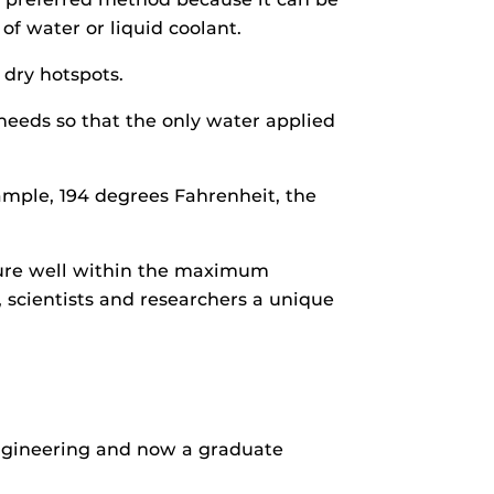
of water or liquid coolant.
 dry hotspots.
eeds so that the only water applied
ample, 194 degrees Fahrenheit, the
ature well within the maximum
 scientists and researchers a unique
ngineering and now a graduate