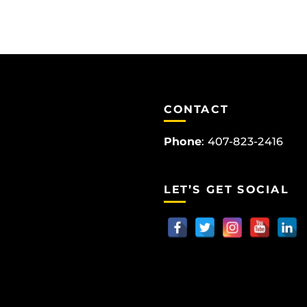
CONTACT
Phone
:
407-823-2416
LET’S GET SOCIAL