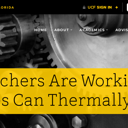
HOME
ABOUT
ACADEMICS
ADVI
chers Are Worki
s Can Thermally