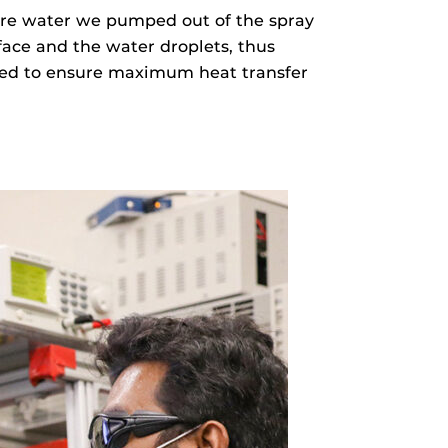
more water we pumped out of the spray
face and the water droplets, thus
ated to ensure maximum heat transfer