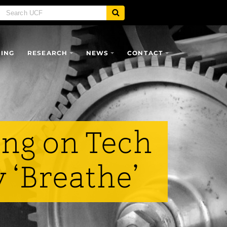
SING
RESEARCH
NEWS
CONTACT
ng on Tech
 ‘Breathe’