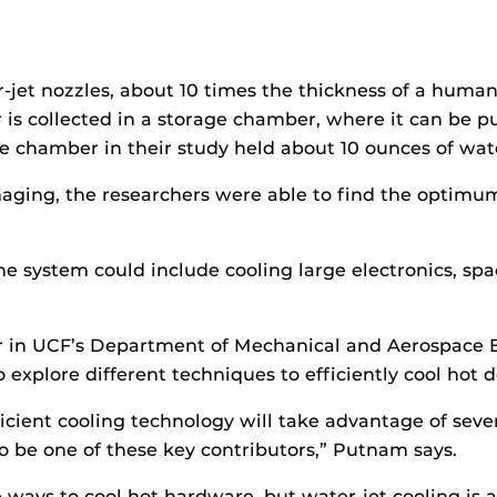
jet nozzles, about 10 times the thickness of a human 
r is collected in a storage chamber, where it can be 
ge chamber in their study held about 10 ounces of wat
maging, the researchers were able to find the opti
e system could include cooling large electronics, space
 in UCF’s Department of Mechanical and Aerospace E
to explore different techniques to efficiently cool hot 
fficient cooling technology will take advantage of sev
o be one of these key contributors,” Putnam says.
e ways to cool hot hardware, but water-jet cooling is