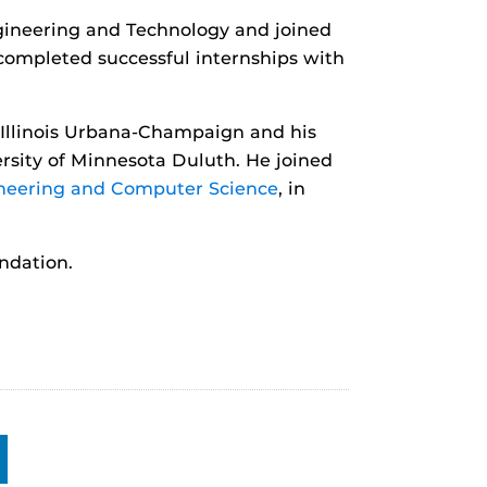
gineering and Technology and joined
 completed successful internships with
 Illinois Urbana-Champaign and his
rsity of Minnesota Duluth. He joined
ineering and Computer Science
, in
ndation.