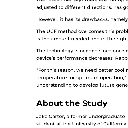
adjusted to different directions, has 
However, it has its drawbacks, namely 
The UCF method overcomes this proble
is the amount needed and in the right
The technology is needed since once d
device’s performance decreases, Rabbi
“For this reason, we need better cool
temperature for optimum operation,” he
understanding to develop future gener
About the Study
Jake Carter, a former undergraduate
student at the University of California