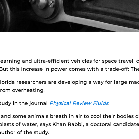
 learning and ultra-efficient vehicles for space trave
 But this increase in power comes with a trade-off: Th
 Florida researchers are developing a way for large ma
 from overheating.
study in the journal
Physical Review Fluids
.
nd some animals breath in air to cool their bodies do
lasts of water, says Khan Rabbi, a doctoral candidat
uthor of the study.