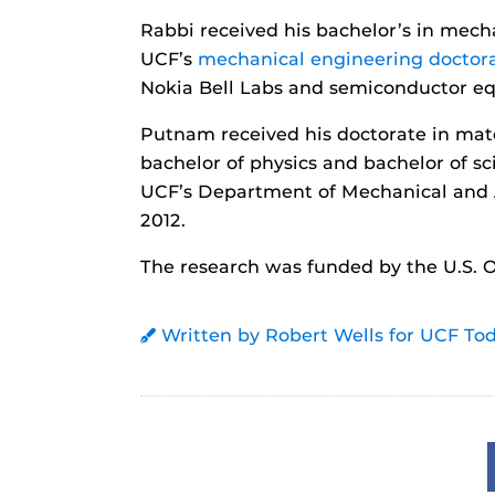
Rabbi received his bachelor’s in mec
UCF’s
mechanical engineering doctor
Nokia Bell Labs and semiconductor e
Putnam received his doctorate in mate
bachelor of physics and bachelor of s
UCF’s Department of Mechanical and 
2012.
The research was funded by the U.S. O
Written by Robert Wells for UCF To