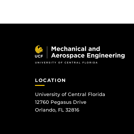
LOCATION
University of Central Florida
12760 Pegasus Drive
Orlando, FL 32816