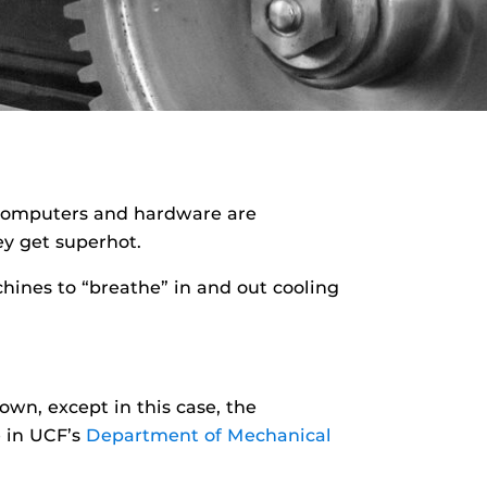
l, computers and hardware are
ey get superhot.
chines to “breathe” in and out cooling
wn, except in this case, the
e in UCF’s
Department of Mechanical