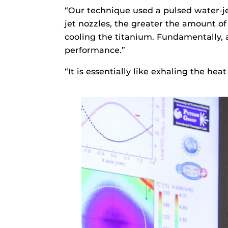
“Our technique used a pulsed water-je
jet nozzles, the greater the amount of
cooling the titanium. Fundamentally,
performance.”
“It is essentially like exhaling the hea