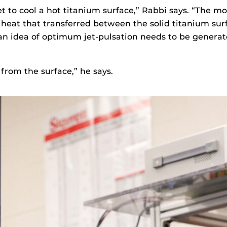
t to cool a hot titanium surface,” Rabbi says. “The 
 heat that transferred between the solid titanium sur
 an idea of optimum jet-pulsation needs to be gener
t from the surface,” he says.