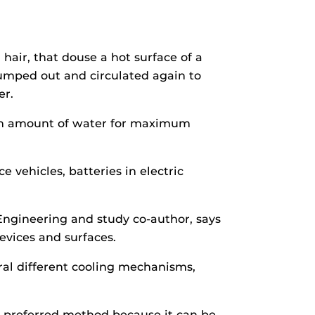
hair, that douse a hot surface of a
pumped out and circulated again to
er.
mum amount of water for maximum
 vehicles, batteries in electric
ngineering and study co-author, says
devices and surfaces.
eral different cooling mechanisms,
 a preferred method because it can be