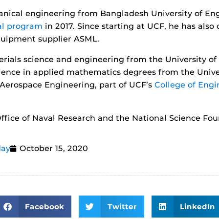
hanical engineering from Bangladesh University of En
al program
in 2017. Since starting at UCF, he has also
quipment supplier ASML.
rials science and engineering from the University of
cience in applied mathematics degrees from the Unive
Aerospace Engineering, part of UCF’s
College of Eng
ffice of Naval Research and the National Science Fou
day
October 15, 2020
Facebook
Twitter
LinkedIn