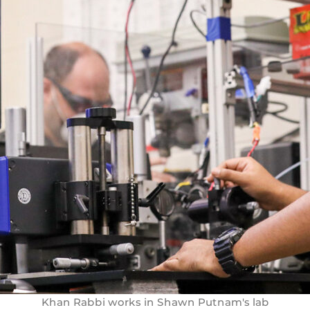
Khan Rabbi works in Shawn Putnam's lab