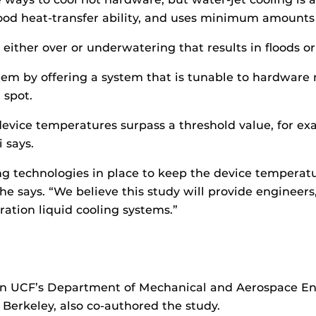
good heat-transfer ability, and uses minimum amounts 
either over or underwatering that results in floods or
m by offering a system that is tunable to hardware n
 spot.
evice temperatures surpass a threshold value, for ex
 says.
ing technologies in place to keep the device temper
 says. “We believe this study will provide engineers,
ation liquid cooling systems.”
 in UCF’s Department of Mechanical and Aerospace E
, Berkeley, also co-authored the study.