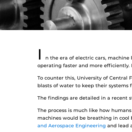
I
n the era of electric cars, machine
operating faster and more efficiently.
To counter this, University of Central
blasts of water to keep their systems
The findings are detailed in a recent 
The process is much like how humans a
machines would be breathing in cool b
and Aerospace Engineering
and lead a