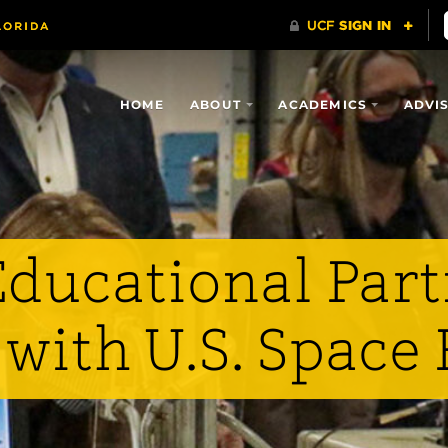
HOME
ABOUT
ACADEMICS
ADVI
Educational Par
with U.S. Space 