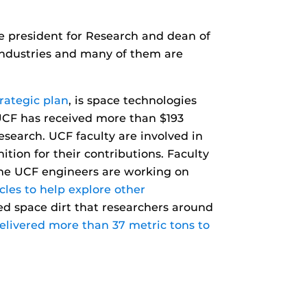
ice president for Research and dean of
 industries and many of them are
rategic plan
, is space technologies
 UCF has received more than $193
search. UCF faculty are involved in
ion for their contributions. Faculty
ome UCF engineers are working on
cles to help explore other
ed space dirt that researchers around
delivered more than 37 metric tons to