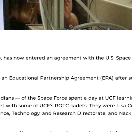
y
, has now entered an agreement with the U.S. Space
 an Educational Partnership Agreement (EPA) after sev
ans — of the Space Force spent a day at UCF learni
t with some of UCF’s ROTC cadets. They were Lisa Co
Science, Technology, and Research Directorate, and Na