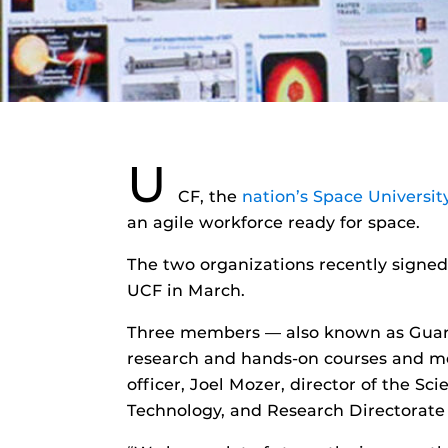
U
CF, the
nation’s Space Universit
an agile workforce ready for space.
The two organizations recently signed
UCF in March.
Three members — also known as Guardi
research and hands-on courses and me
officer, Joel Mozer, director of the 
Technology, and Research Directorate