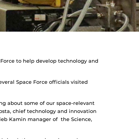
 Force to help develop technology and
eral Space Force officials visited
ng about some of our space-relevant
sta, chief technology and innovation
ckieb Kamin manager of the Science,