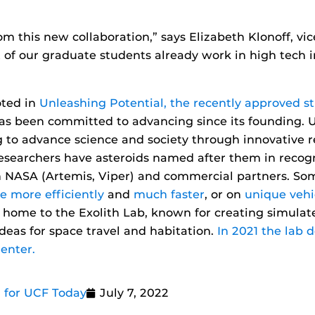
rom this new collaboration,” says Elizabeth Klonoff, v
ot of our graduate students already work in high tech
oted in
Unleashing Potential, the recently approved st
has been committed to advancing since its founding.
 to advance science and society through innovative re
searchers have asteroids named after them in recognit
th NASA (Artemis, Viper) and commercial partners. S
e more efficiently
and
much faster
, or on
unique vehi
o home to the Exolith Lab, known for creating simulat
deas for space travel and habitation.
In 2021 the lab 
enter.
 for UCF Today
July 7, 2022