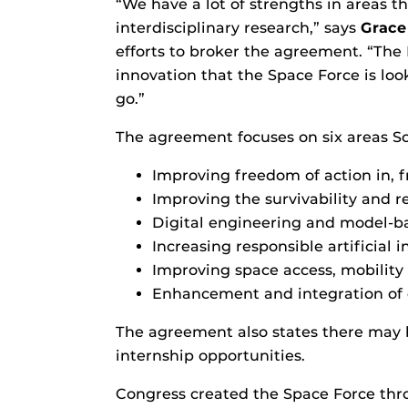
“We have a lot of strengths in areas t
interdisciplinary research,” says
Grace
efforts to broker the agreement. “The 
innovation that the Space Force is look
go.”
The agreement focuses on six areas Sc
Improving freedom of action in, 
Improving the survivability and r
Digital engineering and model-b
Increasing responsible artificial
Improving space access, mobility 
Enhancement and integration of 
The agreement also states there may be
internship opportunities.
Congress created the Space Force thro