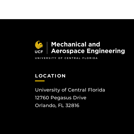
LOCATION
University of Central Florida
12760 Pegasus Drive
Orlando, FL 32816