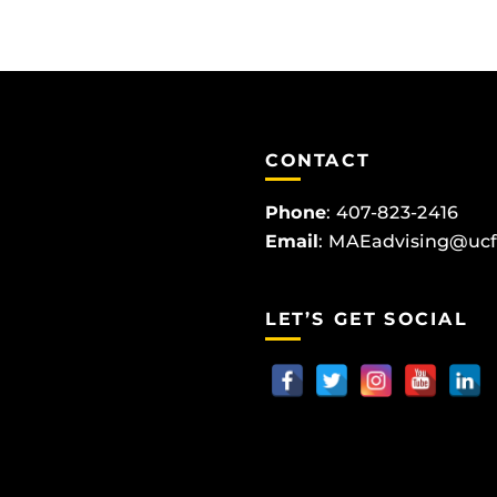
CONTACT
Phone
:
407-823-2416
Email
:
MAEadvising@ucf
LET’S GET SOCIAL