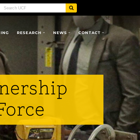
SING
RESEARCH
NEWS
CONTACT
tnership
Force