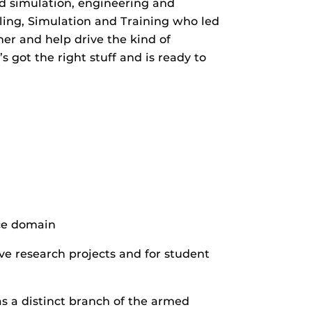
nd simulation, engineering and
eling, Simulation and Training who led
her and help drive the kind of
s got the right stuff and is ready to
ce domain
ve research projects and for student
s a distinct branch of the armed