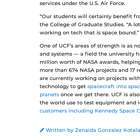
services under the U.S. Air Force.
“Our students will certainly benefit f
the College of Graduate Studies. “A l
working on tech that is space bound.”
One of UCF’s areas of strength is as n
and systems — a field the university 
million worth of NASA awards, helping
more than 674 NASA projects and 17 re
are currently working on projects wi
technology to get
spacecraft into spac
planets
once we get there. UCF is als
the world use to test equipment and i
customers including Kennedy Space C
Written by Zenaida Gonzalez Kotala