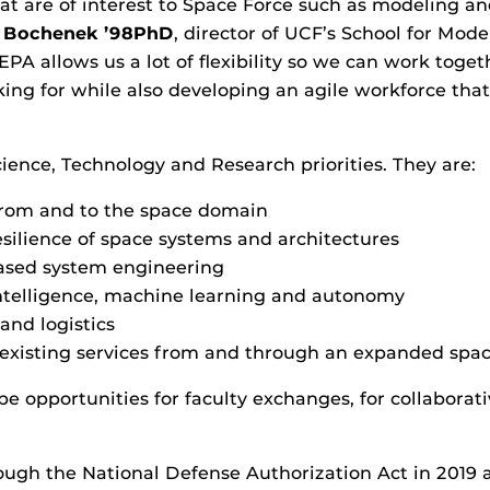
hat are of interest to Space Force such as modeling a
 Bochenek ’98PhD
, director of UCF’s School for Mod
EPA allows us a lot of flexibility so we can work toget
ing for while also developing an agile workforce that’
ience, Technology and Research priorities. They are:
from and to the space domain
esilience of space systems and architectures
ased system engineering
 intelligence, machine learning and autonomy
and logistics
existing services from and through an expanded spa
 opportunities for faculty exchanges, for collaborati
ugh the National Defense Authorization Act in 2019 a